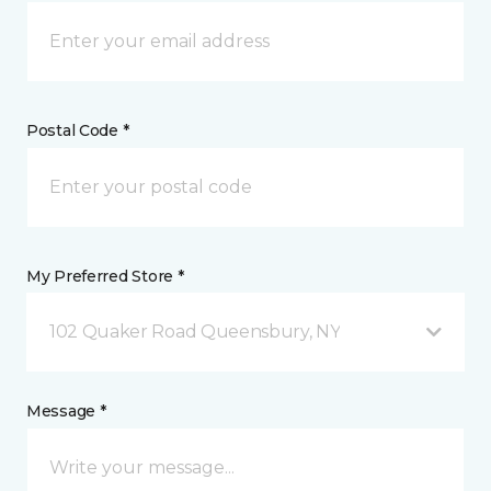
Postal Code *
My Preferred Store *
102 Quaker Road Queensbury, NY
Message *