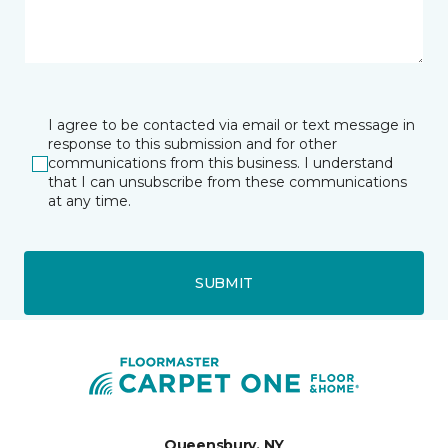
I agree to be contacted via email or text message in
response to this submission and for other
communications from this business. I understand
that I can unsubscribe from these communications
at any time.
SUBMIT
Queensbury, NY