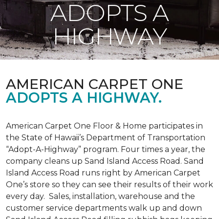
ADOPTS A
HIGHWAY
AMERICAN CARPET ONE
ADOPTS A HIGHWAY.
American Carpet One Floor & Home participates in
the State of Hawaii’s Department of Transportation
“Adopt-A-Highway” program. Four times a year, the
company cleans up Sand Island Access Road. Sand
Island Access Road runs right by American Carpet
One’s store so they can see their results of their work
every day. Sales, installation, warehouse and the
customer service departments walk up and down