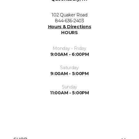
102 Quaker Road
844-636-2403
Hours & Directions
HOURS
Monday - Friday
9:00AM - 6:00PM
Saturday
9:00AM - 5:00PM
Sunday
11:00AM - 5:00PM