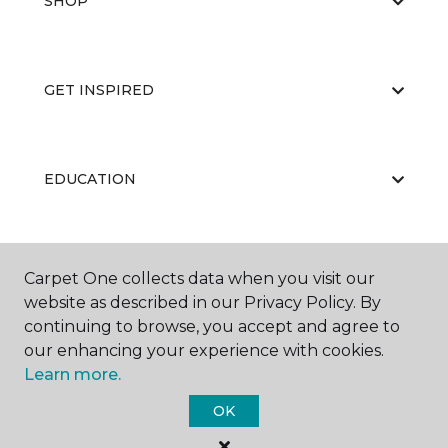
SHOP
GET INSPIRED
EDUCATION
ABOUT US
Carpet One collects data when you visit our
website as described in our Privacy Policy. By
continuing to browse, you accept and agree to
our enhancing your experience with cookies.
Learn more.
OK
©
2026
Carpet One Floor & Home.