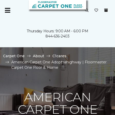
Thursday Hours: 9:00 AM - 6:00 PM
844-636-2403
Carpet One
About
C1cares
American Carpet One Adoptsahighway | Floormaster
Carpet One Floor & Home
AMERICAN
CARPET ONE