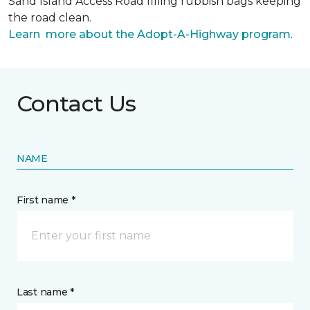
Sand Island Access Road filling rubbish bags keeping
the road clean.
Learn more about the Adopt-A-Highway program
.
Contact Us
NAME
First name *
Last name *