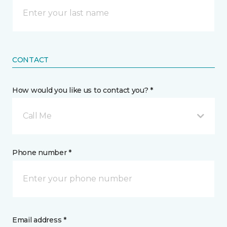
CONTACT
How would you like us to contact you? *
Call Me
Phone number *
Email address *