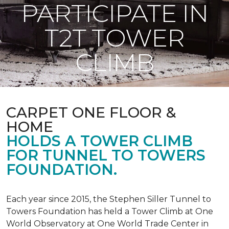
PARTICIPATE IN
T2T TOWER
CLIMB
CARPET ONE FLOOR &
HOME
HOLDS A TOWER CLIMB
FOR TUNNEL TO TOWERS
FOUNDATION.
Each year since 2015, the Stephen Siller Tunnel to
Towers Foundation has held a Tower Climb at One
World Observatory at One World Trade Center in