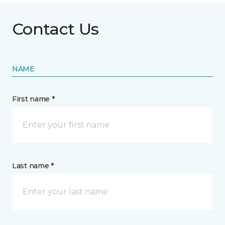
Contact Us
NAME
First name *
Last name *