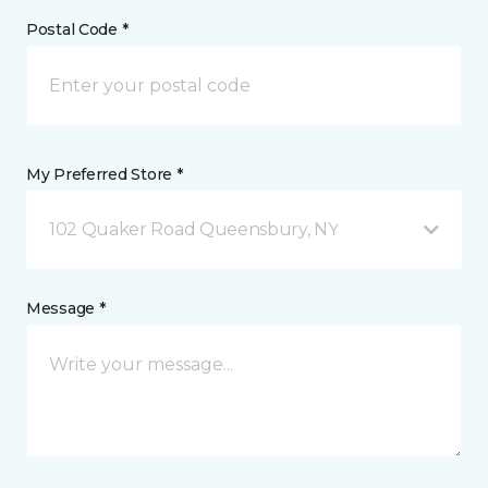
Postal Code *
My Preferred Store *
102 Quaker Road Queensbury, NY
Message *