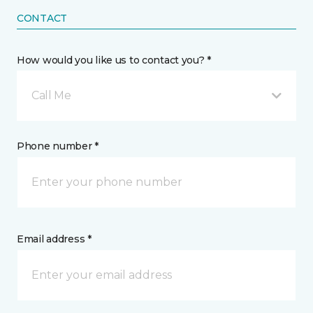
CONTACT
How would you like us to contact you? *
Call Me
Phone number *
Email address *