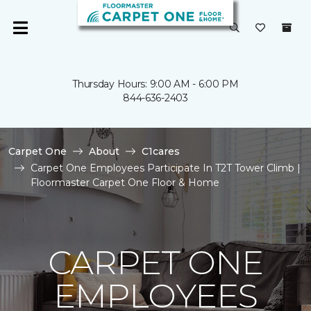
Thursday Hours: 9:00 AM - 6:00 PM
844-636-2403
Carpet One
About
C1cares
Carpet One Employees Participate In T2T Tower Climb |
Floormaster Carpet One Floor & Home
CARPET ONE
EMPLOYEES