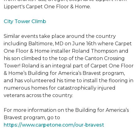
Lippert's Carpet One Floor & Home.
City Tower Climb
Similar events take place around the country
including Baltimore, MD on June 16th where Carpet
One Floor & Home installer Roland Thompson and
his son climbed to the top of the Canton Crossing
Tower! Roland is an integral part of Carpet One Floor
& Home’s Building for America’s Bravest program,
and has volunteered his time to install the flooring in
numerous homes for catastrophically injured
veterans across the country.
For more information on the Building for America’s
Bravest program, go to
https://www.carpetone.com/our-bravest