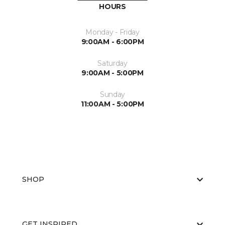
HOURS
Monday - Friday
9:00AM - 6:00PM
Saturday
9:00AM - 5:00PM
Sunday
11:00AM - 5:00PM
SHOP
GET INSPIRED