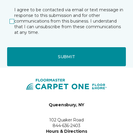
I agree to be contacted via email or text message in
response to this submission and for other
communications from this business. I understand
that I can unsubscribe from these communications
at any time.
SUBMIT
Queensbury, NY
102 Quaker Road
844-636-2403
Hours & Directions