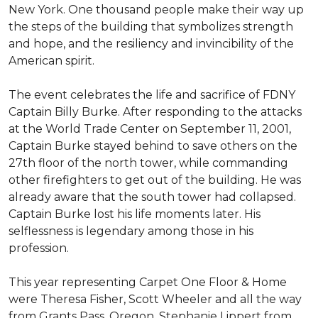
New York. One thousand people make their way up
the steps of the building that symbolizes strength
and hope, and the resiliency and invincibility of the
American spirit.
The event celebrates the life and sacrifice of FDNY
Captain Billy Burke. After responding to the attacks
at the World Trade Center on September 11, 2001,
Captain Burke stayed behind to save others on the
27th floor of the north tower, while commanding
other firefighters to get out of the building. He was
already aware that the south tower had collapsed.
Captain Burke lost his life moments later. His
selflessness is legendary among those in his
profession.
This year representing Carpet One Floor & Home
were Theresa Fisher, Scott Wheeler and all the way
from Grants Pass, Oregon, Stephanie Lippert from