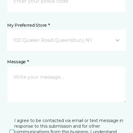
My Preferred Store *
102 Quaker Road Queensbury, NY
Message *
I agree to be contacted via email or text message in
response to this submission and for other
communications from this business. I understand