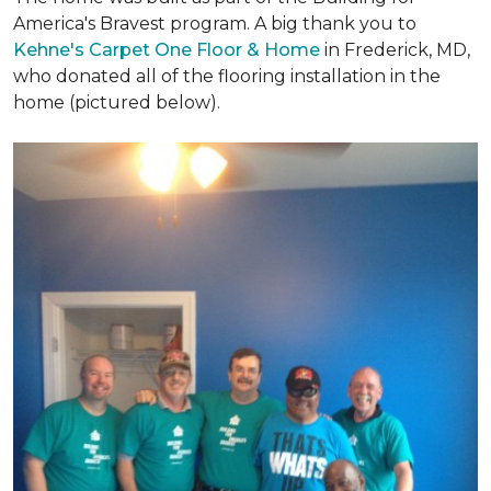
America's Bravest program. A big thank you to
Kehne's Carpet One Floor & Home
in Frederick, MD,
who donated all of the flooring installation in the
home (pictured below).