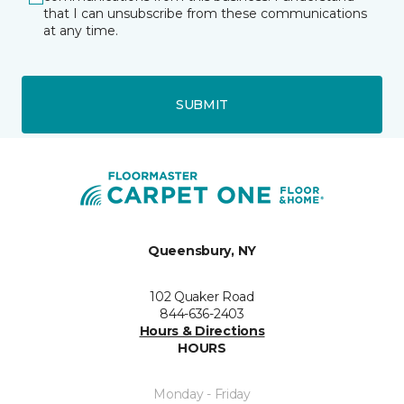
that I can unsubscribe from these communications
at any time.
SUBMIT
Queensbury, NY
102 Quaker Road
844-636-2403
Hours & Directions
HOURS
Monday - Friday