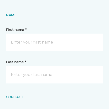
NAME
First name *
Last name *
CONTACT