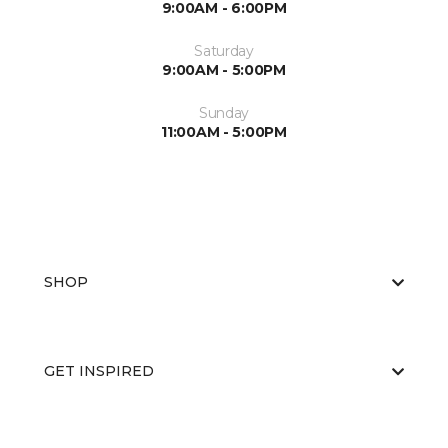
9:00AM - 6:00PM
Saturday
9:00AM - 5:00PM
Sunday
11:00AM - 5:00PM
SHOP
GET INSPIRED