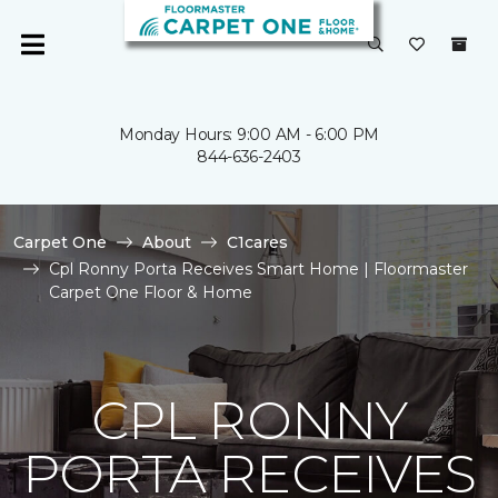
Monday Hours: 9:00 AM - 6:00 PM
844-636-2403
Carpet One
About
C1cares
Cpl Ronny Porta Receives Smart Home | Floormaster
Carpet One Floor & Home
CPL RONNY
PORTA RECEIVES