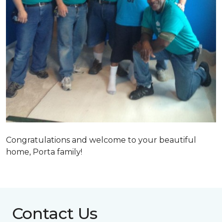
Congratulations and welcome to your beautiful
home, Porta family!
Contact Us