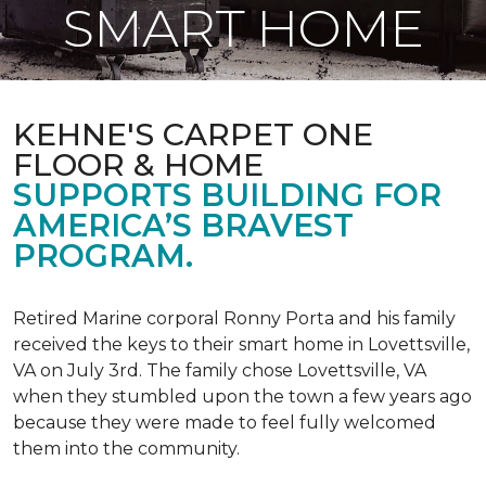
SMART HOME
KEHNE'S CARPET ONE
FLOOR & HOME
SUPPORTS BUILDING FOR
AMERICA’S BRAVEST
PROGRAM.
Retired Marine corporal Ronny Porta and his family
received the keys to their smart home in Lovettsville,
VA on July 3rd. The family chose Lovettsville, VA
when they stumbled upon the town a few years ago
because they were made to feel fully welcomed
them into the community.