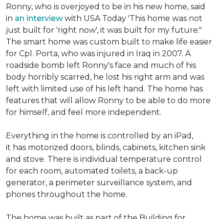
Ronny, who is overjoyed to be in his new home, said
in
an interview
with USA Today 'This home was not
just built for 'right now', it was built for my future."
The smart home was custom built to make life easier
for Cpl. Porta, who was injured in Iraq in 2007. A
roadside bomb left Ronny's face and much of his
body horribly scarred, he lost his right arm and was
left with limited use of his left hand. The home has
features that will allow Ronny to be able to do more
for himself, and feel more independent.
Everything in the home is controlled by an iPad,
it has motorized doors, blinds, cabinets, kitchen sink
and stove. There is individual temperature control
for each room, automated toilets, a back-up
generator, a perimeter surveillance system, and
phones throughout the home.
The home was built as part of the Building for