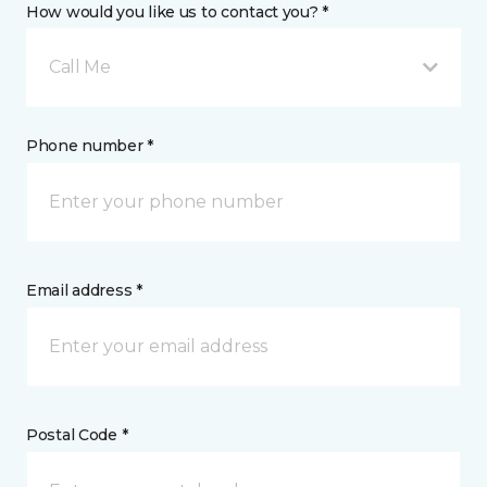
How would you like us to contact you? *
Call Me
Phone number *
Email address *
Postal Code *