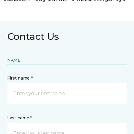
Contact Us
NAME
First name *
Last name *