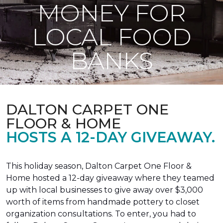
MONEY FOR
LOCAL FOOD
BANKS
DALTON CARPET ONE
FLOOR & HOME
HOSTS A 12-DAY GIVEAWAY.
This holiday season, Dalton Carpet One Floor &
Home hosted a 12-day giveaway where they teamed
up with local businesses to give away over $3,000
worth of items from handmade pottery to closet
organization consultations. To enter, you had to