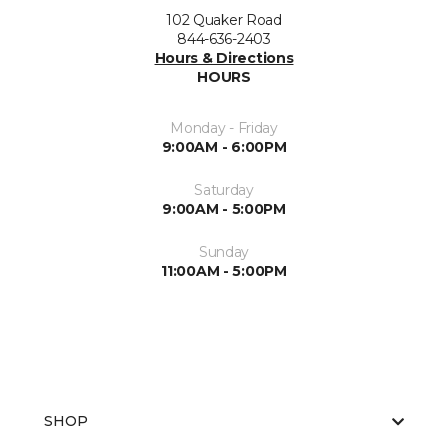
102 Quaker Road
844-636-2403
Hours & Directions
HOURS
Monday - Friday
9:00AM - 6:00PM
Saturday
9:00AM - 5:00PM
Sunday
11:00AM - 5:00PM
SHOP