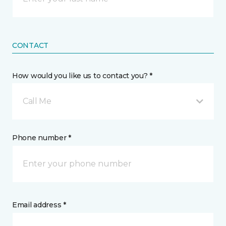
CONTACT
How would you like us to contact you? *
Call Me
Phone number *
Email address *