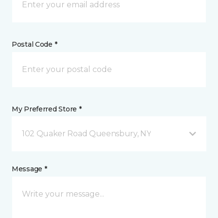
Postal Code *
My Preferred Store *
102 Quaker Road Queensbury, NY
Message *