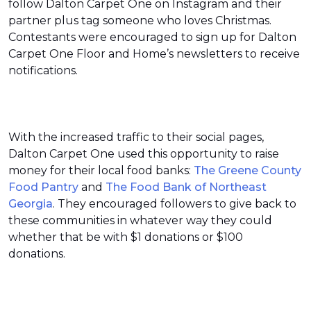
follow Dalton Carpet One on Instagram and their
partner plus tag someone who loves Christmas.
Contestants were encouraged to sign up for Dalton
Carpet One Floor and Home’s newsletters to receive
notifications.
With the increased traffic to their social pages,
Dalton Carpet One used this opportunity to raise
money for their local food banks:
The Greene County
Food Pantry
and
The Food Bank of Northeast
Georgia
. They encouraged followers to give back to
these communities in whatever way they could
whether that be with $1 donations or $100
donations.