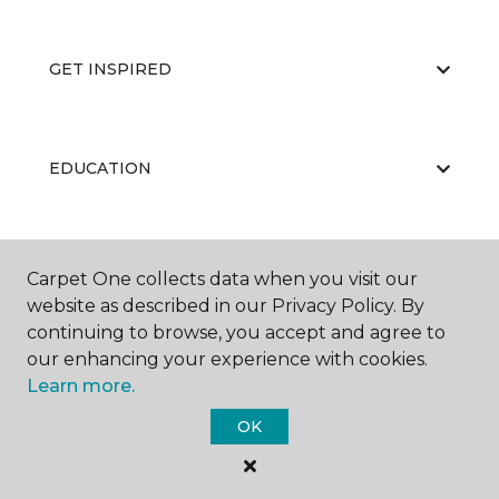
GET INSPIRED
EDUCATION
ABOUT US
Carpet One collects data when you visit our
website as described in our Privacy Policy. By
continuing to browse, you accept and agree to
our enhancing your experience with cookies.
Learn more.
OK
©
2026
Carpet One Floor & Home.
All Rights Reserved