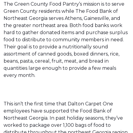
The Green County Food Pantry’s mission is to serve
Green County residents while The Food Bank of
Northeast Georgia serves Athens, Gainesville, and
the greater northeast area. Both food banks work
hard to gather donated items and purchase surplus
food to distribute to community members in need.
Their goal is to provide a nutritionally sound
assortment of canned goods, boxed dinners, rice,
beans, pasta, cereal, fruit, meat, and bread in
quantities large enough to provide a few meals
every month.
This isn’t the first time that Dalton Carpet One
employees have supported the Food Bank of
Northeast Georgia. In past holiday seasons, they’ve
worked to package over 1,100 bags of food to
distribute throughout the northeast Georgia region.