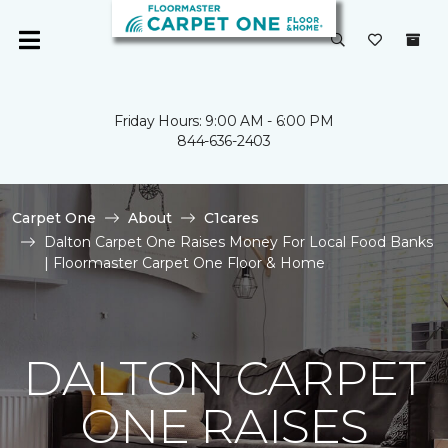
Friday Hours: 9:00 AM - 6:00 PM
844-636-2403
Carpet One
About
C1cares
Dalton Carpet One Raises Money For Local Food Banks
| Floormaster Carpet One Floor & Home
DALTON CARPET
ONE RAISES