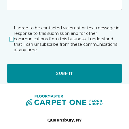
I agree to be contacted via email or text message in
response to this submission and for other
communications from this business. I understand
that I can unsubscribe from these communications
at any time.
SUBMIT
Queensbury, NY