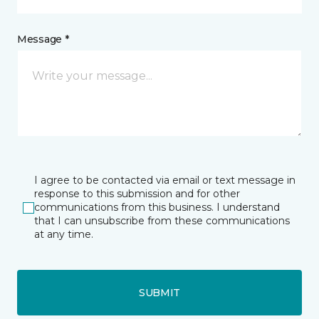
Message *
I agree to be contacted via email or text message in
response to this submission and for other
communications from this business. I understand
that I can unsubscribe from these communications
at any time.
SUBMIT