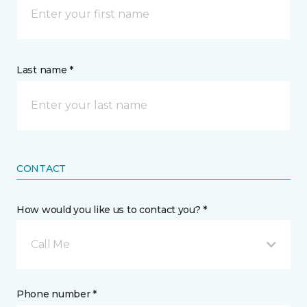
Last name *
CONTACT
How would you like us to contact you? *
Call Me
Phone number *