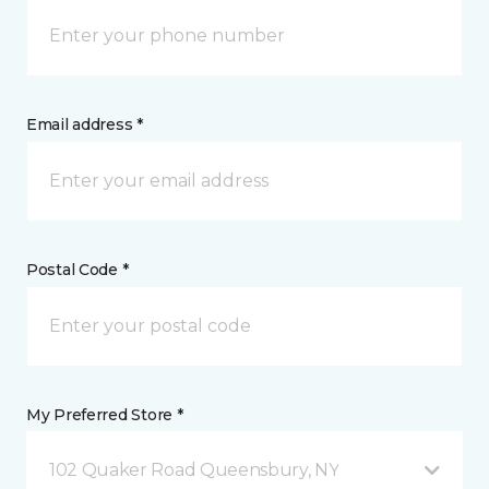
Email address *
Postal Code *
My Preferred Store *
102 Quaker Road Queensbury, NY