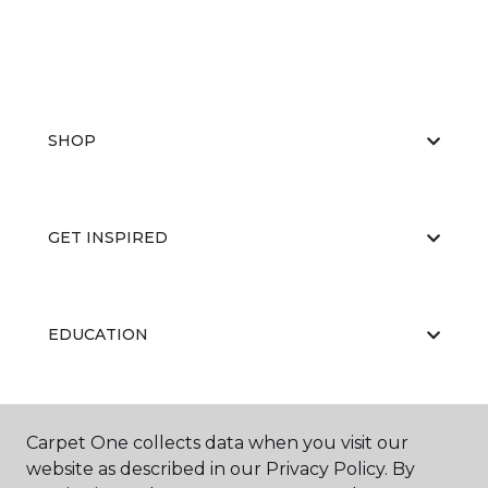
SHOP
GET INSPIRED
EDUCATION
ABOUT US
Carpet One collects data when you visit our
website as described in our Privacy Policy. By