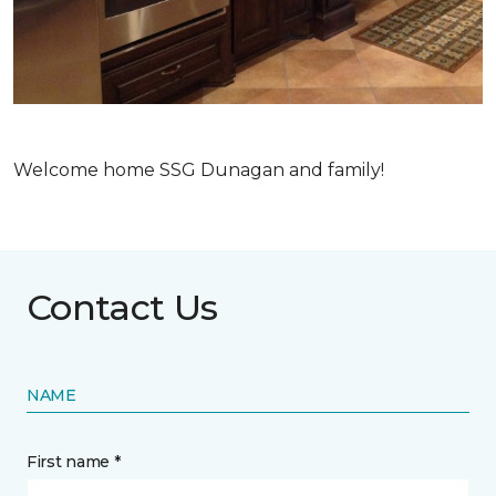
Welcome home SSG Dunagan and family!
Contact Us
NAME
First name *