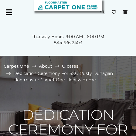
Thursday Hours: 9:00 AM - 6:00 PM
844-636-2403
Carpet One
About
C1cares
Dedication Ceremony For SSG Rusty Dunagan |
Floormaster Carpet One Floor & Home
DEDICATION
CEREMONY FOR