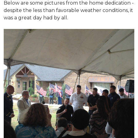
Below are some pictures from the home dedication -
despite the less than favorable weather conditions, it
was a great day had by all.