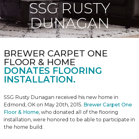
SSG RUSTY
DUNAGAN
BREWER CARPET ONE
FLOOR & HOME
DONATES FLOORING
INSTALLATION.
SSG Rusty Dunagan received his new home in
Edmond, OK on May 20th, 2015.
Brewer Carpet One
Floor & Home
, who donated all of the flooring
installation, were honored to be able to participate in
the home build.