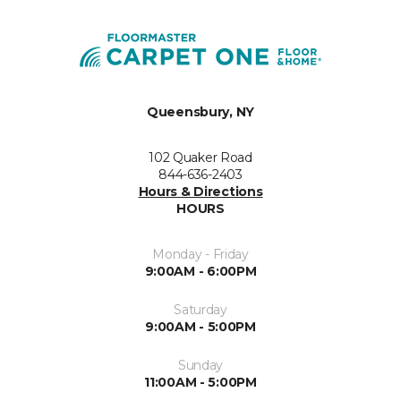
Queensbury, NY
102 Quaker Road
844-636-2403
Hours & Directions
HOURS
Monday - Friday
9:00AM - 6:00PM
Saturday
9:00AM - 5:00PM
Sunday
11:00AM - 5:00PM