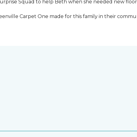
urprise Squad to help Beth when she needed new floori
eenville Carpet One made for this family in their commun