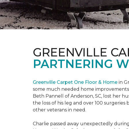
GREENVILLE CA
PARTNERING W
Greenville Carpet One Floor & Home
in Gr
some much needed home improvements
Beth Pannell of Anderson, SC, lost her hus
the loss of his leg and over 100 surgeri
other veterans in need.
Charlie passed away unexpectedly during a 