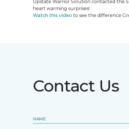
Upstate Warrior Solution contacted the S
heart warming surprises!
Watch this video
to see the difference Gr
Contact Us
NAME