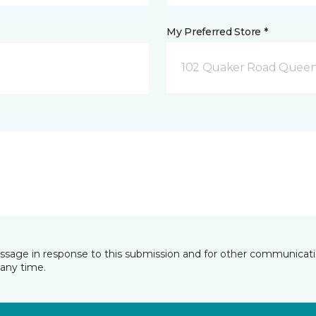
My Preferred Store *
102 Quaker Road Queen
essage in response to this submission and for other communicatio
any time.