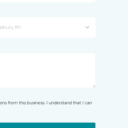
sbury, NY
ns from this business. I understand that I can