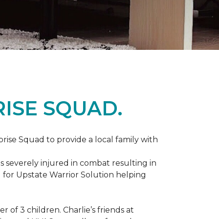
ISE SQUAD.
prise Squad to provide a local family with
s severely injured in combat resulting in
 for Upstate Warrior Solution helping
of 3 children. Charlie’s friends at