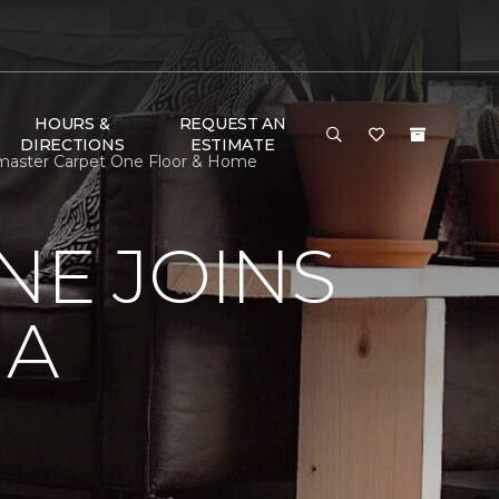
HOURS &
REQUEST AN
DIRECTIONS
ESTIMATE
ormaster Carpet One Floor & Home
NE JOINS
NA