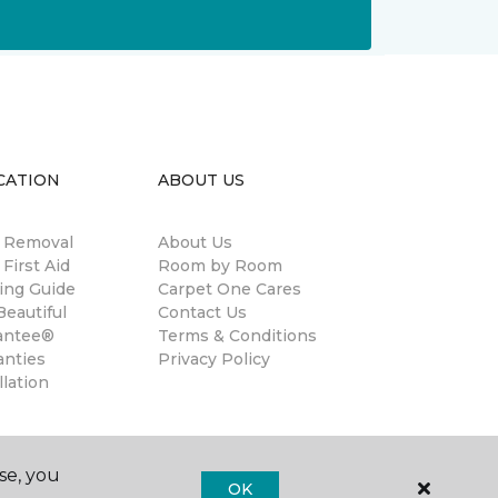
CATION
ABOUT US
n Removal
About Us
 First Aid
Room by Room
ing Guide
Carpet One Cares
eautiful
Contact Us
antee®
Terms & Conditions
anties
Privacy Policy
llation
se, you
OK