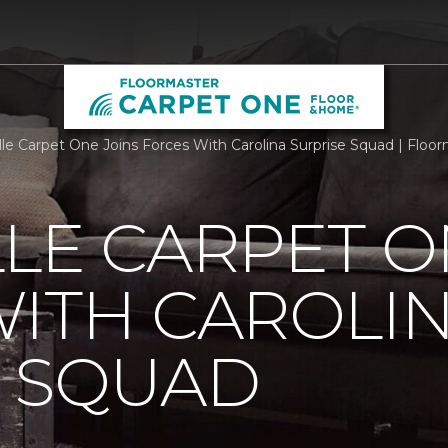
lle Carpet One Joins Forces With Carolina Surprise Squad | Flo
LE CARPET O
ITH CAROLI
E SQUAD