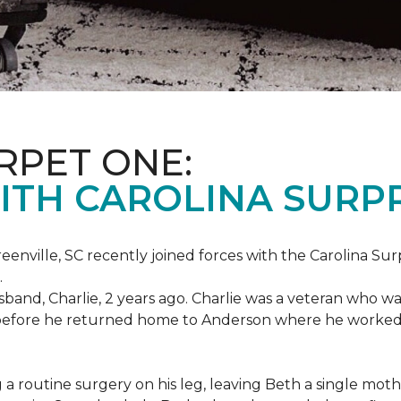
RPET ONE:
ITH CAROLINA SURPR
eenville, SC recently joined forces with the Carolina Sur
.
band, Charlie, 2 years ago. Charlie was a veteran who wa
es before he returned home to Anderson where he worked
routine surgery on his leg, leaving Beth a single mother 