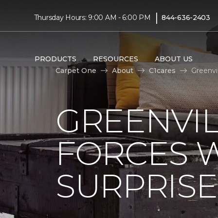
|
Thursday Hours: 9:00 AM - 6:00 PM
844-636-2403
PRODUCTS
RESOURCES
ABOUT US
Carpet One
About
C1cares
Greenvi
GREENVIL
FORCES W
SURPRIS