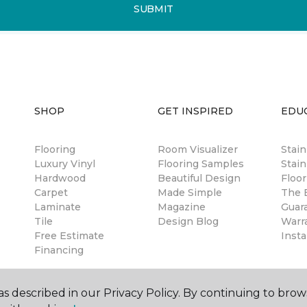
SUBMIT
SHOP
GET INSPIRED
EDU
Flooring
Room Visualizer
Stai
Luxury Vinyl
Flooring Samples
Stain
Hardwood
Beautiful Design
Floor
Carpet
Made Simple
The B
Laminate
Magazine
Guar
Tile
Design Blog
Warr
Free Estimate
Insta
Financing
s described in our Privacy Policy. By continuing to brow