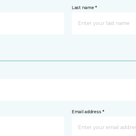
Last name *
Email address *