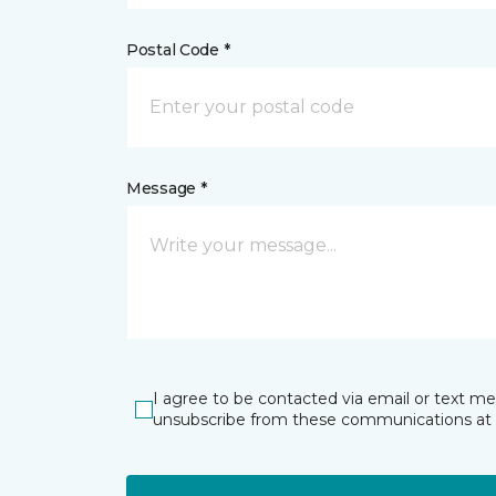
Postal Code *
Message *
I agree to be contacted via email or text m
unsubscribe from these communications at 