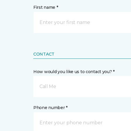
First name *
CONTACT
How would you like us to contact you? *
Call Me
Phone number *