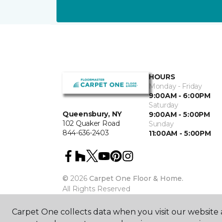
HOURS
Monday - Friday
9:00AM - 6:00PM
Saturday
Queensbury, NY
9:00AM - 5:00PM
102 Quaker Road
Sunday
844-636-2403
11:00AM - 5:00PM
©
2026
Carpet One Floor & Home.
All Rights Reserved
Carpet One collects data when you visit our website a