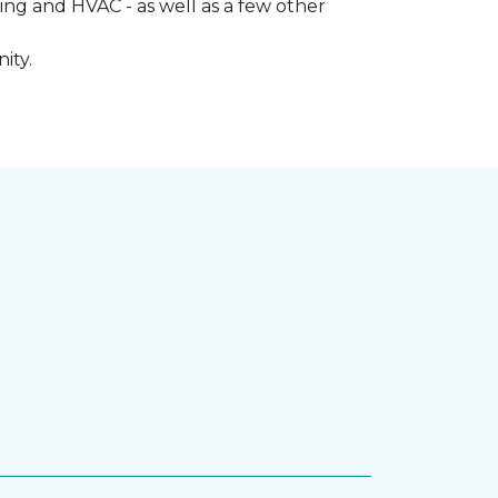
ng and HVAC - as well as a few other
ity.