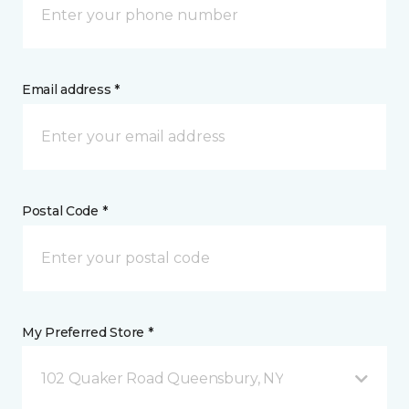
Email address *
Postal Code *
My Preferred Store *
102 Quaker Road Queensbury, NY