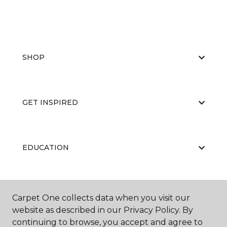
SHOP
GET INSPIRED
EDUCATION
ABOUT US
Carpet One collects data when you visit our
website as described in our Privacy Policy. By
continuing to browse, you accept and agree to