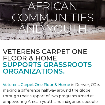
AFRICAN
COMMUNITIES
AND YOUTH
VETERENS CARPET ONE
FLOOR & HOME
SUPPORTS GRASSROOTS
ORGANIZATIONS.
Veterens Carpet One Floor & Home
in Denver, CO is
making a difference halfway around the globe
through their support of two programs aimed at
empowering African youth and indigenous people