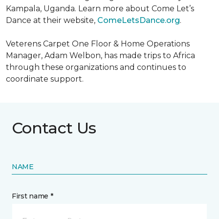
Kampala, Uganda. Learn more about Come Let’s
Dance at their website,
ComeLetsDance.org
.
Veterens Carpet One Floor & Home Operations
Manager, Adam Welbon, has made trips to Africa
through these organizations and continues to
coordinate support.
Contact Us
NAME
First name *