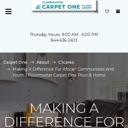
Thursday Hours: 9:00 AM - 6:00 PM
844-636-2403
Carpet One
About
C1cares
Making A Difference For African Communities And
Youth | Floormaster Carpet One Floor & Home
MAKING A
DIFFERENCE FOR