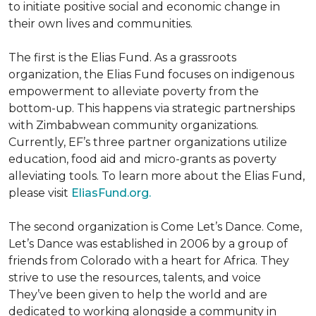
to initiate positive social and economic change in
their own lives and communities.
The first is the Elias Fund. As a grassroots
organization, the Elias Fund focuses on indigenous
empowerment to alleviate poverty from the
bottom-up. This happens via strategic partnerships
with Zimbabwean community organizations.
Currently, EF’s three partner organizations utilize
education, food aid and micro-grants as poverty
alleviating tools. To learn more about the Elias Fund,
please visit
EliasFund.org.
The second organization is Come Let’s Dance. Come,
Let’s Dance was established in 2006 by a group of
friends from Colorado with a heart for Africa. They
strive to use the resources, talents, and voice
They’ve been given to help the world and are
dedicated to working alongside a community in