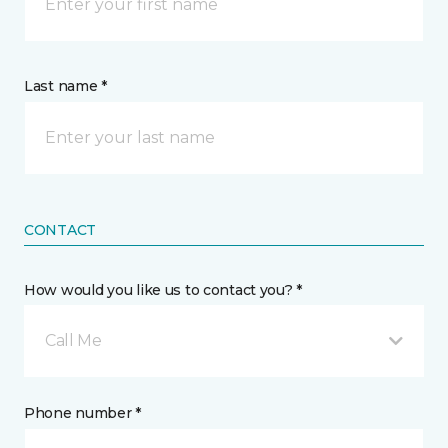
Last name *
CONTACT
How would you like us to contact you? *
Call Me
Phone number *