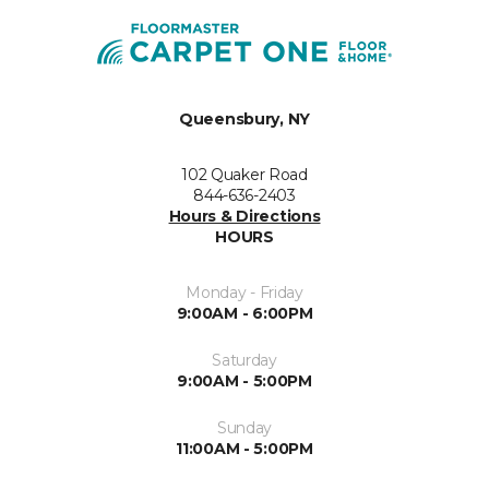
Queensbury, NY
102 Quaker Road
844-636-2403
Hours & Directions
HOURS
Monday - Friday
9:00AM - 6:00PM
Saturday
9:00AM - 5:00PM
Sunday
11:00AM - 5:00PM