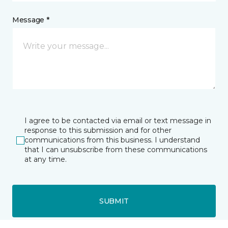
Message *
I agree to be contacted via email or text message in
response to this submission and for other
communications from this business. I understand
that I can unsubscribe from these communications
at any time.
SUBMIT