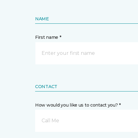
NAME
First name *
CONTACT
How would you like us to contact you? *
Call Me