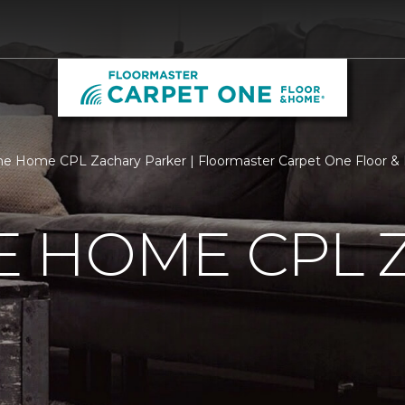
e Home CPL Zachary Parker | Floormaster Carpet One Floor 
 HOME CPL 