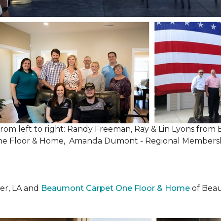
, from left to right: Randy Freeman, Ray & Lin Lyons fr
One Floor & Home, Amanda Dumont - Regional Membersh
er, LA and
Beaumont Carpet One Floor & Home
of Beau