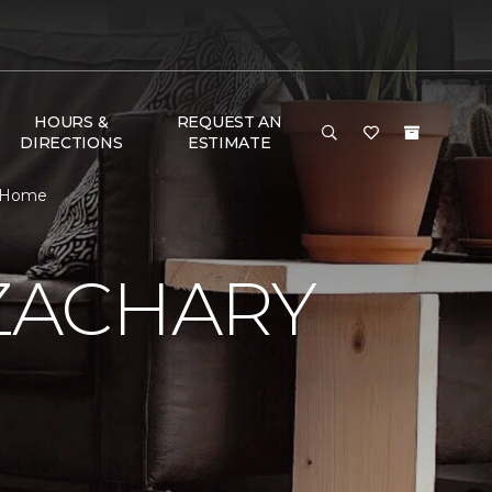
HOURS &
REQUEST AN
DIRECTIONS
ESTIMATE
& Home
ZACHARY