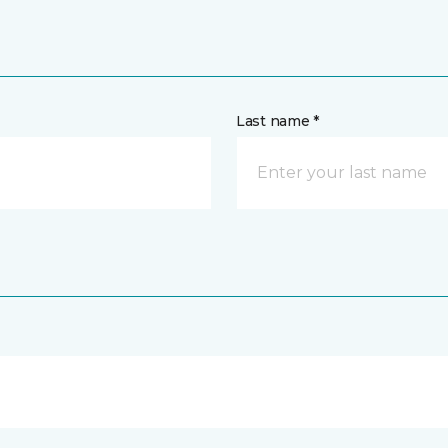
Last name *