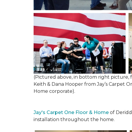
(Pictured above, in bottom right picture
Keith & Dana Hooper from Jay’s Carpet 
Home corporate).
Jay's Carpet One Floor & Home
of Deridd
installation throughout the home.