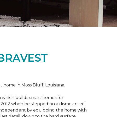
 BRAVEST
home in Moss Bluff, Louisiana.
m which builds smart homes for
n in 2012 when he stepped on a dismounted
e independent by equipping the home with
 last detail, down to the hard surface