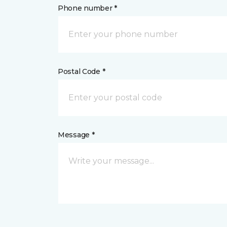
Phone number *
Postal Code *
Message *