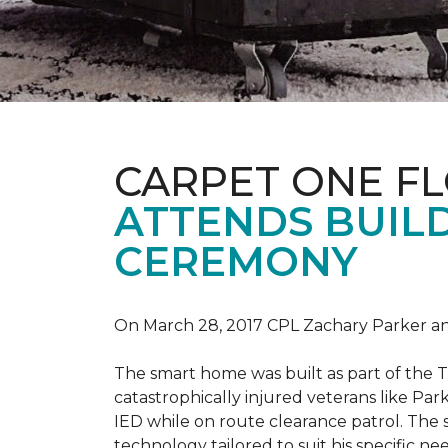
CARPET ONE F
ATTENDS BUILD
CEREMONY
On March 28, 2017 CPL Zachary Parker and
The smart home was built as part of the 
catastrophically injured veterans like Pa
IED while on route clearance patrol. The
technology tailored to suit his specific n