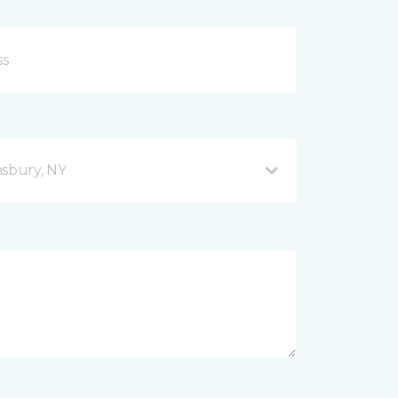
sbury, NY