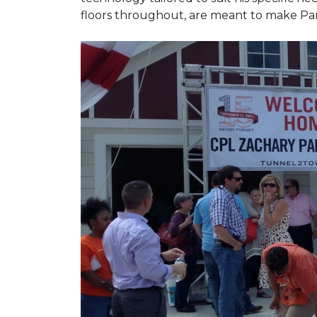
floors throughout, are meant to make Par