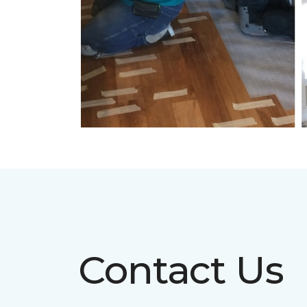
Contact Us