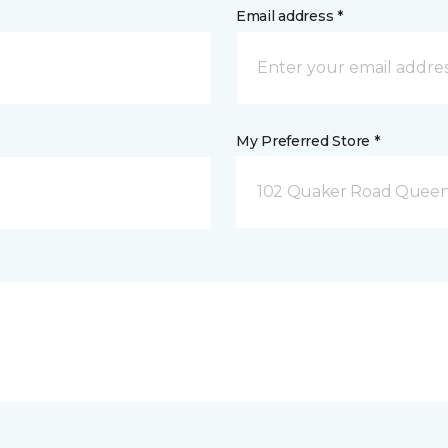
Email address *
My Preferred Store *
102 Quaker Road Queen