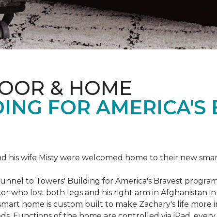
LOOR & HOME
ING FOR AMERICA'S
 his wife Misty were welcomed home to their new smart 
Tunnel to Towers' Building for America's Bravest progra
rker who lost both legs and his right arm in Afghanista
 smart home is custom built to make Zachary's life mor
eeds. Functions of the home are controlled via iPad, every