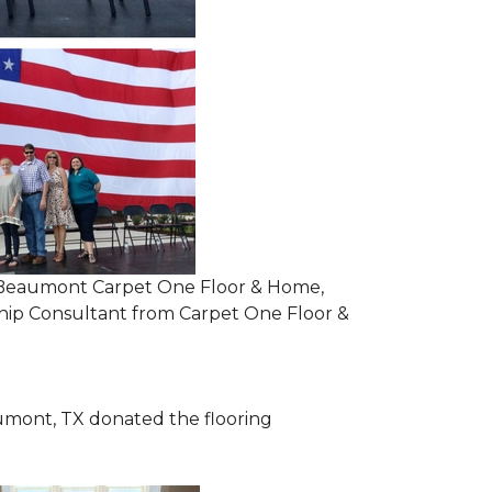
om Beaumont Carpet One Floor & Home,
ip Consultant from Carpet One Floor &
mont, TX donated the flooring