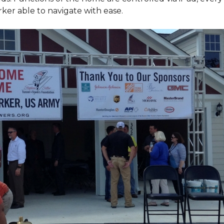
ker able to navigate with ease.