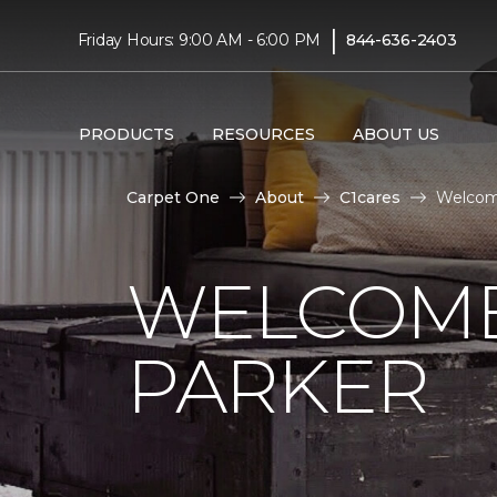
|
Friday Hours: 9:00 AM - 6:00 PM
844-636-2403
PRODUCTS
RESOURCES
ABOUT US
Carpet One
About
C1cares
Welcom
WELCOME
PARKER