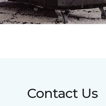
Contact Us