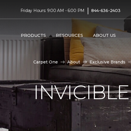
|
Friday Hours: 9:00 AM - 6:00 PM
844-636-2403
PRODUCTS
RESOURCES
ABOUT US
Carpet One
About
Exclusive Brands
INVICIBL