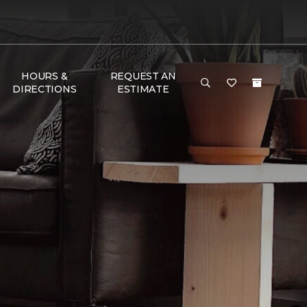
HOURS &
REQUEST AN
DIRECTIONS
ESTIMATE