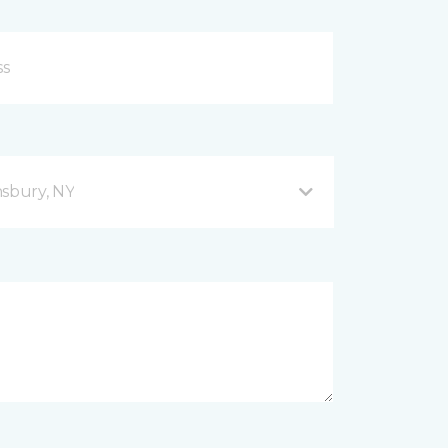
sbury, NY