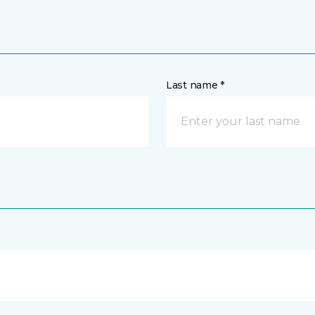
Last name *