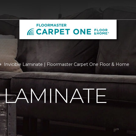
Invicible Laminate | Floormaster Carpet One Floor & Home
E LAMINATE