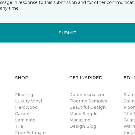
essage in response to this submission and for other communicatio
any time.
SUBMIT
SHOP
GET INSPIRED
EDU
Flooring
Room Visualizer
Stai
Luxury Vinyl
Flooring Samples
Stain
Hardwood
Beautiful Design
Floor
Carpet
Made Simple
The B
Laminate
Magazine
Guar
Tile
Design Blog
Warr
Free Estimate
Insta