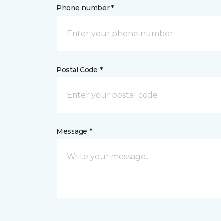
Phone number *
Postal Code *
Message *