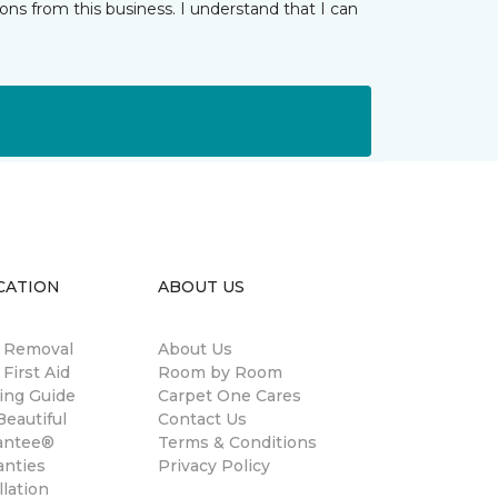
ns from this business. I understand that I can
CATION
ABOUT US
n Removal
About Us
 First Aid
Room by Room
ing Guide
Carpet One Cares
eautiful
Contact Us
antee®
Terms & Conditions
anties
Privacy Policy
llation