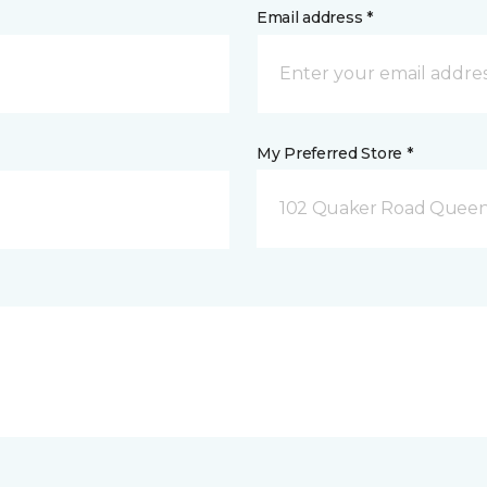
Email address *
My Preferred Store *
102 Quaker Road Queen