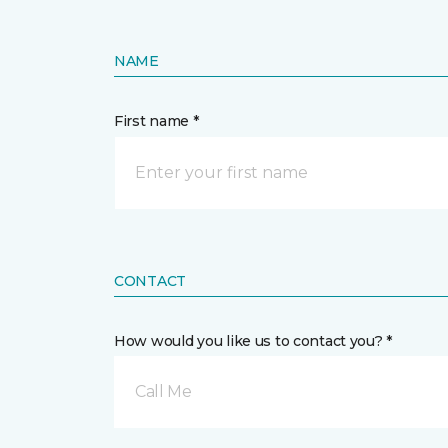
NAME
First name *
CONTACT
How would you like us to contact you? *
Call Me