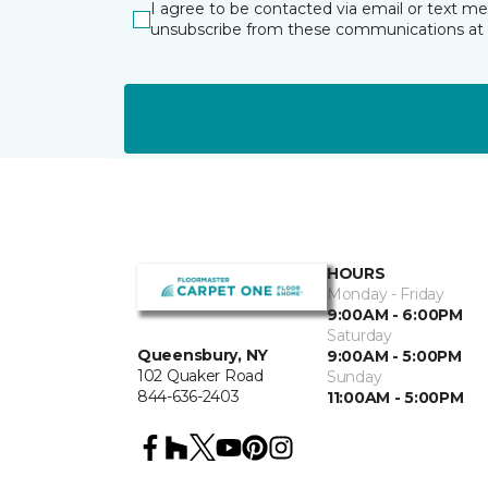
I agree to be contacted via email or text m
unsubscribe from these communications at 
HOURS
Monday - Friday
9:00AM - 6:00PM
Saturday
Queensbury, NY
9:00AM - 5:00PM
102 Quaker Road
Sunday
844-636-2403
11:00AM - 5:00PM