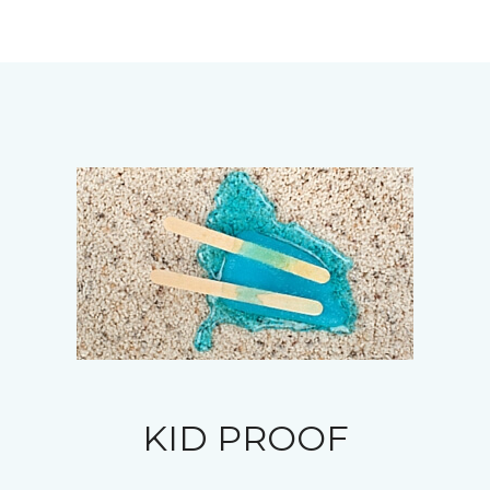
KID PROOF