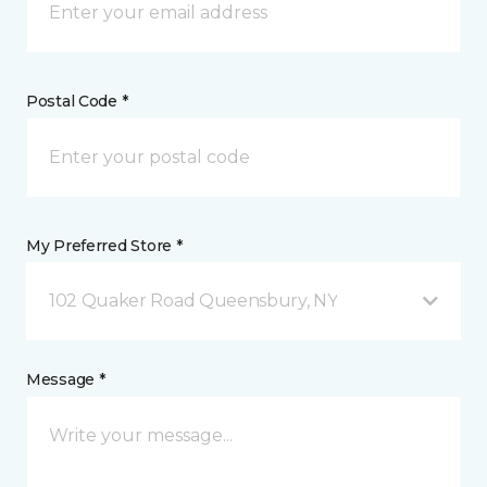
Postal Code *
My Preferred Store *
102 Quaker Road Queensbury, NY
Message *