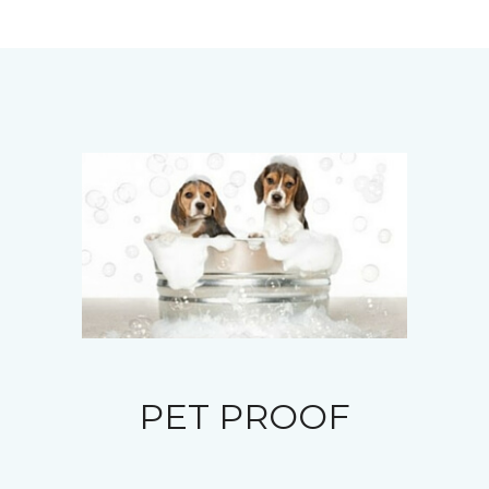
PET PROOF