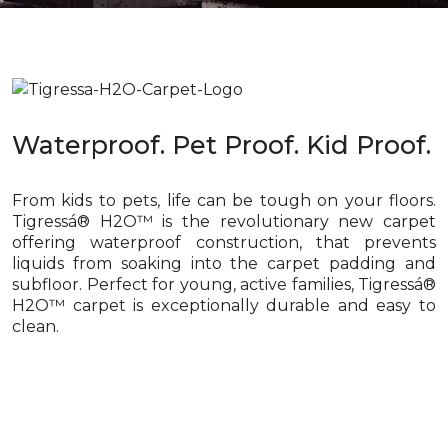
Waterproof. Pet Proof. Kid Proof.
From kids to pets, life can be tough on your floors.
Tigressá® H2O™ is the revolutionary new carpet
offering waterproof construction, that prevents
liquids from soaking into the carpet padding and
subfloor. Perfect for young, active families, Tigressá®
H2O™ carpet is exceptionally durable and easy to
clean.