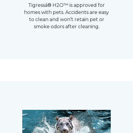
Tigressá® H2O™ is approved for
homes with pets. Accidents are easy
to clean and won’t retain pet or
smoke odors after cleaning.