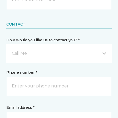
CONTACT
How would you like us to contact you? *
Call Me
Phone number *
Email address *