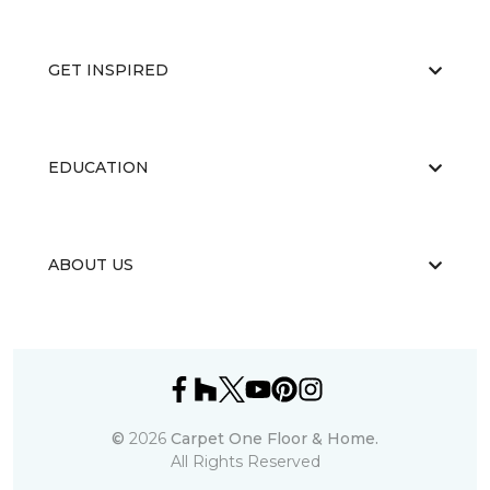
GET INSPIRED
EDUCATION
ABOUT US
©
2026
Carpet One Floor & Home.
All Rights Reserved