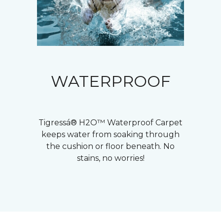
WATERPROOF
Tigressá® H2O™ Waterproof Carpet
keeps water from soaking through
the cushion or floor beneath. No
stains, no worries!