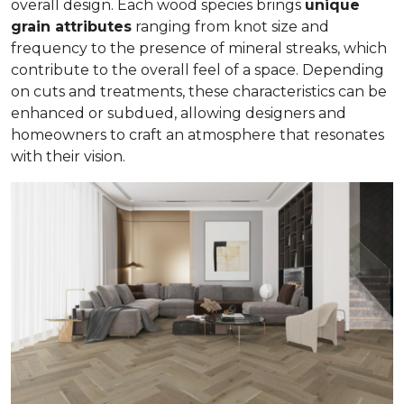
overall design. Each wood species brings
unique
grain attributes
ranging from knot size and
frequency to the presence of mineral streaks, which
contribute to the overall feel of a space. Depending
on cuts and treatments, these characteristics can be
enhanced or subdued, allowing designers and
homeowners to craft an atmosphere that resonates
with their vision.