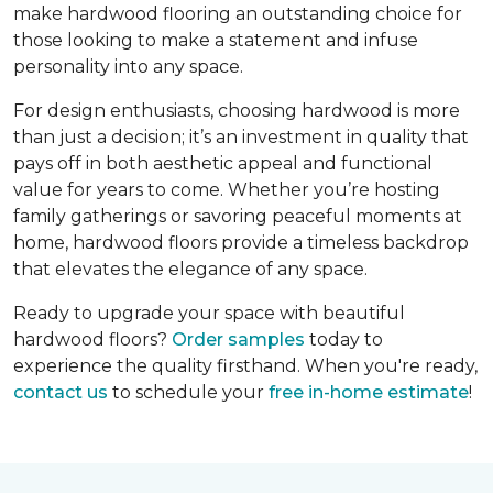
make hardwood flooring an outstanding choice for
those looking to make a statement and infuse
personality into any space.
For design enthusiasts, choosing hardwood is more
than just a decision; it’s an investment in quality that
pays off in both aesthetic appeal and functional
value for years to come. Whether you’re hosting
family gatherings or savoring peaceful moments at
home, hardwood floors provide a timeless backdrop
that elevates the elegance of any space.
Ready to upgrade your space with beautiful
hardwood floors?
Order samples
today to
experience the quality firsthand. When you're ready,
contact us
to schedule your
free in-home estimate
!