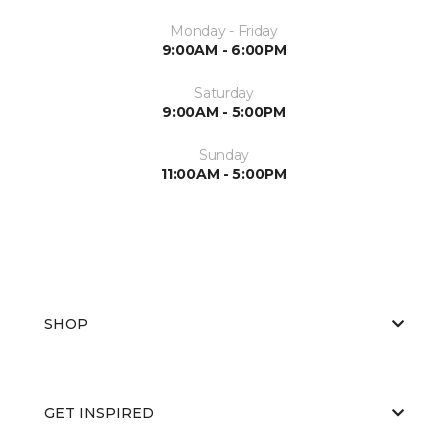
Monday - Friday
9:00AM - 6:00PM
Saturday
9:00AM - 5:00PM
Sunday
11:00AM - 5:00PM
SHOP
GET INSPIRED