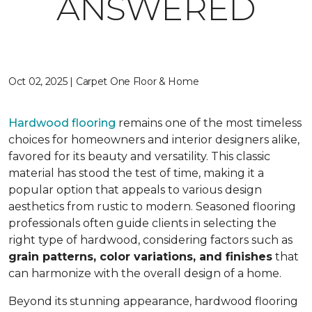
ANSWERED
Oct 02, 2025 | Carpet One Floor & Home
Hardwood flooring
remains one of the most timeless
choices for homeowners and interior designers alike,
favored for its beauty and versatility. This classic
material has stood the test of time, making it a
popular option that appeals to various design
aesthetics from rustic to modern. Seasoned flooring
professionals often guide clients in selecting the
right type of hardwood, considering factors such as
grain patterns, color variations, and finishes
that
can harmonize with the overall design of a home.
Beyond its stunning appearance, hardwood flooring