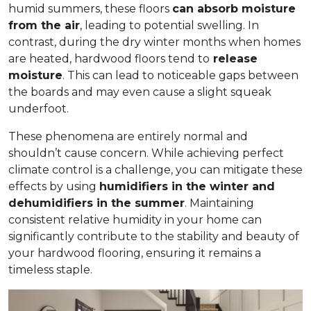
humid summers, these floors
can absorb moisture
from the air
, leading to potential swelling. In
contrast, during the dry winter months when homes
are heated, hardwood floors tend to
release
moisture
. This can lead to noticeable gaps between
the boards and may even cause a slight squeak
underfoot.
These phenomena are entirely normal and
shouldn’t cause concern. While achieving perfect
climate control is a challenge, you can mitigate these
effects by using
humidifiers in the winter and
dehumidifiers in the summer
. Maintaining
consistent relative humidity in your home can
significantly contribute to the stability and beauty of
your hardwood flooring, ensuring it remains a
timeless staple.