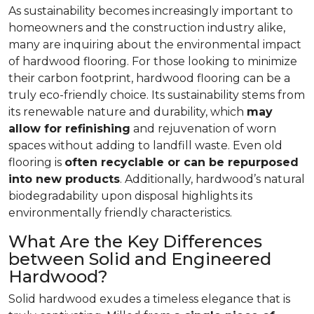
As sustainability becomes increasingly important to
homeowners and the construction industry alike,
many are inquiring about the environmental impact
of hardwood flooring. For those looking to minimize
their carbon footprint, hardwood flooring can be a
truly eco-friendly choice. Its sustainability stems from
its renewable nature and durability, which
may
allow for refinishing
and rejuvenation of worn
spaces without adding to landfill waste. Even old
flooring is
often recyclable or can be repurposed
into new products
. Additionally, hardwood’s natural
biodegradability upon disposal highlights its
environmentally friendly characteristics.
What Are the Key Differences
between Solid and Engineered
Hardwood?
Solid hardwood exudes a timeless elegance that is