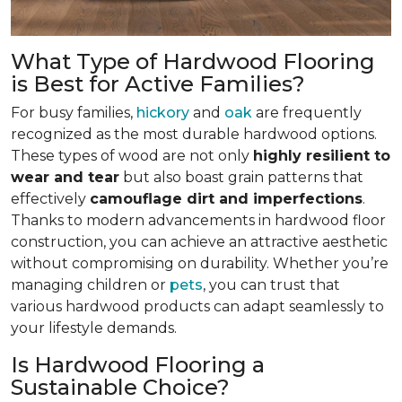
What Type of Hardwood Flooring
is Best for Active Families?
For busy families,
hickory
and
oak
are frequently
recognized as the most durable hardwood options.
These types of wood are not only
highly resilient to
wear and tear
but also boast grain patterns that
effectively
camouflage dirt and imperfections
.
Thanks to modern advancements in hardwood floor
construction, you can achieve an attractive aesthetic
without compromising on durability. Whether you’re
managing children or
pets
, you can trust that
various hardwood products can adapt seamlessly to
your lifestyle demands.
Is Hardwood Flooring a
Sustainable Choice?