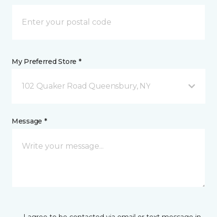
My Preferred Store *
102 Quaker Road Queensbury, NY
Message *
I agree to be contacted via email or text message in