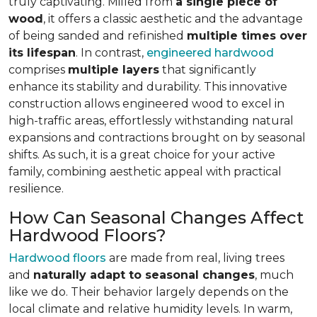
truly captivating. Milled from
a single piece of
wood
, it offers a classic aesthetic and the advantage
of being sanded and refinished
multiple times over
its lifespan
. In contrast,
engineered hardwood
comprises
multiple layers
that significantly
enhance its stability and durability. This innovative
construction allows engineered wood to excel in
high-traffic areas, effortlessly withstanding natural
expansions and contractions brought on by seasonal
shifts. As such, it is a great choice for your active
family, combining aesthetic appeal with practical
resilience.
How Can Seasonal Changes Affect
Hardwood Floors?
Hardwood floors
are made from real, living trees
and
naturally adapt to seasonal changes
, much
like we do. Their behavior largely depends on the
local climate and relative humidity levels. In warm,