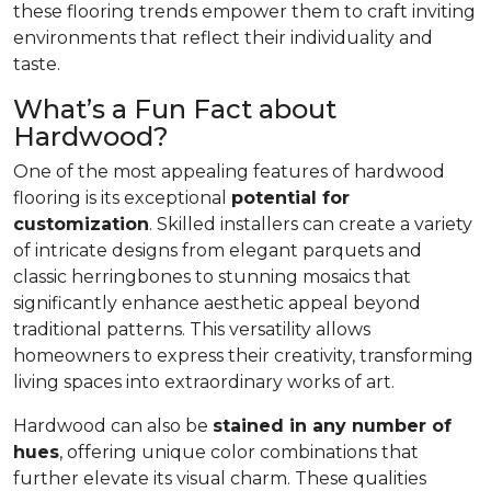
these flooring trends empower them to craft inviting
environments that reflect their individuality and
taste.
What’s a Fun Fact about
Hardwood?
One of the most appealing features of hardwood
flooring is its exceptional
potential for
customization
. Skilled installers can create a variety
of intricate designs from elegant parquets and
classic herringbones to stunning mosaics that
significantly enhance aesthetic appeal beyond
traditional patterns. This versatility allows
homeowners to express their creativity, transforming
living spaces into extraordinary works of art.
Hardwood can also be
stained in any number of
hues
, offering unique color combinations that
further elevate its visual charm. These qualities