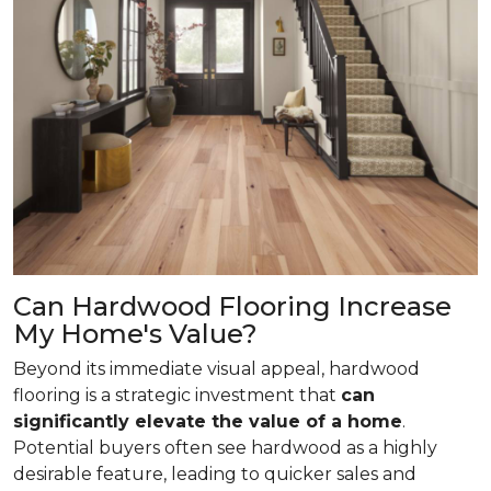
Can Hardwood Flooring Increase
My Home's Value?
Beyond its immediate visual appeal, hardwood
flooring is a strategic investment that
can
significantly elevate the value of a home
.
Potential buyers often see hardwood as a highly
desirable feature, leading to quicker sales and