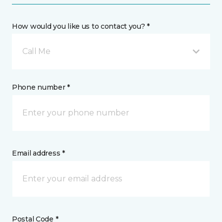
How would you like us to contact you? *
Call Me
Phone number *
Email address *
Postal Code *