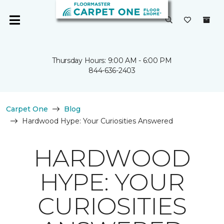
Thursday Hours: 9:00 AM - 6:00 PM
844-636-2403
Carpet One
Blog
Hardwood Hype: Your Curiosities Answered
HARDWOOD
HYPE: YOUR
CURIOSITIES