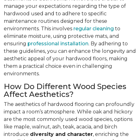
manage your expectations regarding the type of
hardwood used and to adhere to specific
maintenance routines designed for these
environments. This involves
regular cleaning
to
eliminate moisture, using protective mats, and
ensuring
professional installation
. By adhering to
these guidelines, you can enhance the longevity and
aesthetic appeal of your hardwood floors, making
them a practical choice even in challenging
environments.
How Do Different Wood Species
Affect Aesthetics?
The aesthetics of hardwood flooring can profoundly
impact a room’s atmosphere. While oak and hickory
are the most commonly used wood species, options
like maple, walnut, ash, teak, acacia, and birch
introduce
diversity and character
, enriching the