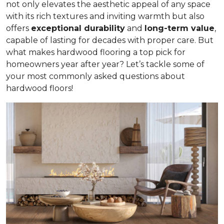
not only elevates the aesthetic appeal of any space
with its rich textures and inviting warmth but also
offers
exceptional durability
and
long-term value
,
capable of lasting for decades with proper care. But
what makes hardwood flooring a top pick for
homeowners year after year? Let’s tackle some of
your most commonly asked questions about
hardwood floors!