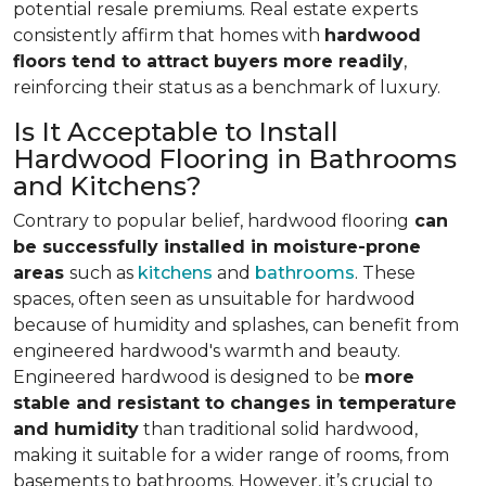
potential resale premiums. Real estate experts
consistently affirm that homes with
hardwood
floors tend to attract buyers more readily
,
reinforcing their status as a benchmark of luxury.
Is It Acceptable to Install
Hardwood Flooring in Bathrooms
and Kitchens?
Contrary to popular belief, hardwood flooring
can
be successfully installed in moisture-prone
areas
such as
kitchens
and
bathrooms
. These
spaces, often seen as unsuitable for hardwood
because of humidity and splashes, can benefit from
engineered hardwood's warmth and beauty.
Engineered hardwood is designed to be
more
stable and resistant to changes in temperature
and humidity
than traditional solid hardwood,
making it suitable for a wider range of rooms, from
basements to bathrooms. However, it’s crucial to