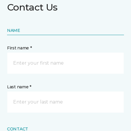
Contact Us
NAME
First name *
Last name *
CONTACT