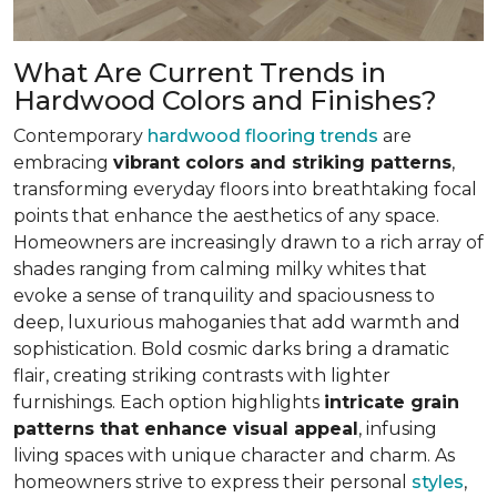
What Are Current Trends in
Hardwood Colors and Finishes?
Contemporary
hardwood flooring trends
are
embracing
vibrant colors and striking patterns
,
transforming everyday floors into breathtaking focal
points that enhance the aesthetics of any space.
Homeowners are increasingly drawn to a rich array of
shades ranging from calming milky whites that
evoke a sense of tranquility and spaciousness to
deep, luxurious mahoganies that add warmth and
sophistication. Bold cosmic darks bring a dramatic
flair, creating striking contrasts with lighter
furnishings. Each option highlights
intricate grain
patterns that enhance visual appeal
, infusing
living spaces with unique character and charm. As
homeowners strive to express their personal
styles
,