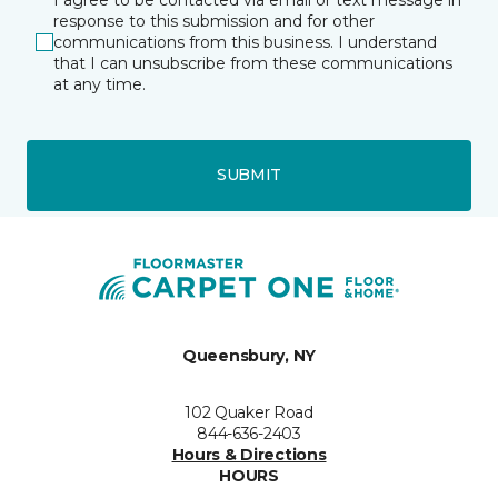
response to this submission and for other
communications from this business. I understand
that I can unsubscribe from these communications
at any time.
SUBMIT
Queensbury, NY
102 Quaker Road
844-636-2403
Hours & Directions
HOURS