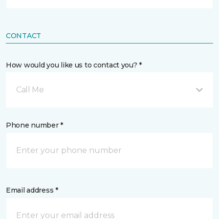
CONTACT
How would you like us to contact you? *
Call Me
Phone number *
Email address *