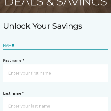
DEALS & SAVINGS
Unlock Your Savings
NAME
First name *
Last name *