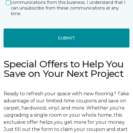
communications from this business. I understand that I
can unsubscribe from these communications at any
time.
SUBMIT
Special Offers to Help You
Save on Your Next Project
Ready to refresh your space with new flooring? Take
advantage of our limited-time coupons and save on
carpet, hardwood, vinyl, and more. Whether you're
upgrading a single room or your whole home, this
exclusive offer helps you get more for your money.
Just fill out the form to claim your coupon and start