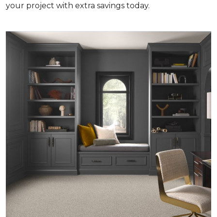
your project with extra savings today.