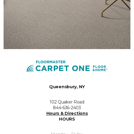
Queensbury, NY
102 Quaker Road
844-636-2403
Hours & Directions
HOURS