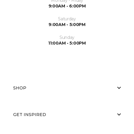
Monday - Friday
9:00AM - 6:00PM
Saturday
9:00AM - 5:00PM
Sunday
11:00AM - 5:00PM
SHOP
GET INSPIRED