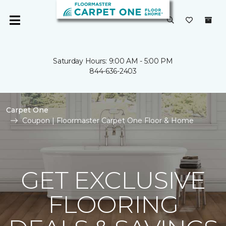
Saturday Hours: 9:00 AM - 5:00 PM
844-636-2403
Carpet One
Coupon | Floormaster Carpet One Floor & Home
GET EXCLUSIVE
FLOORING