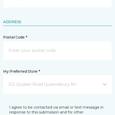
ADDRESS
Postal Code *
My Preferred Store *
102 Quaker Road Queensbury, NY
I agree to be contacted via email or text message in
response to this submission and for other