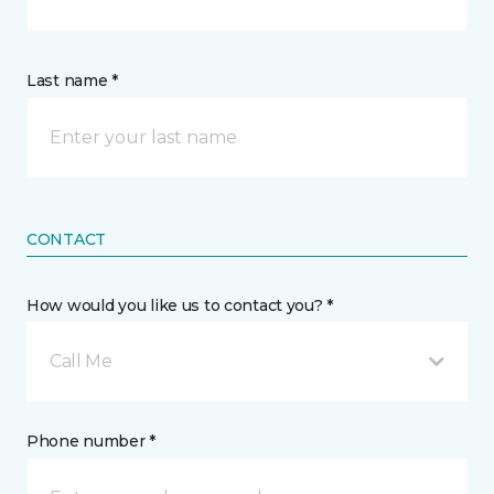
Last name *
CONTACT
How would you like us to contact you? *
Call Me
Phone number *