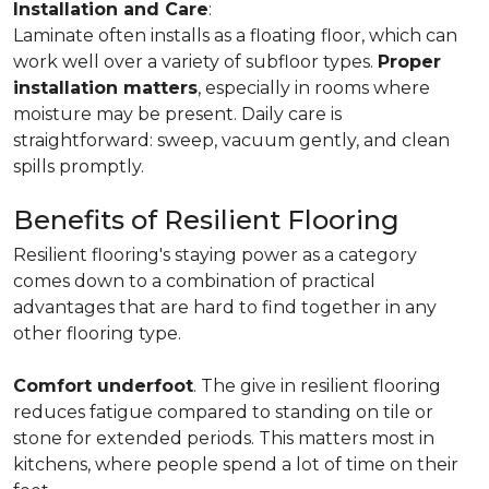
Installation and Care
:
Laminate often installs as a floating floor, which can
work well over a variety of subfloor types.
Proper
installation matters
, especially in rooms where
moisture may be present. Daily care is
straightforward: sweep, vacuum gently, and clean
spills promptly.
Benefits of Resilient Flooring
Resilient flooring's staying power as a category
comes down to a combination of practical
advantages that are hard to find together in any
other flooring type.
Comfort underfoot
. The give in resilient flooring
reduces fatigue compared to standing on tile or
stone for extended periods. This matters most in
kitchens, where people spend a lot of time on their