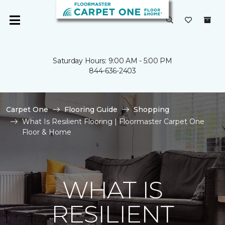
Saturday Hours: 9:00 AM - 5:00 PM
844-636-2403
Carpet One
Flooring Guide
Shopping
What Is Resilient Flooring | Floormaster Carpet One
Floor & Home
WHAT IS
RESILIENT