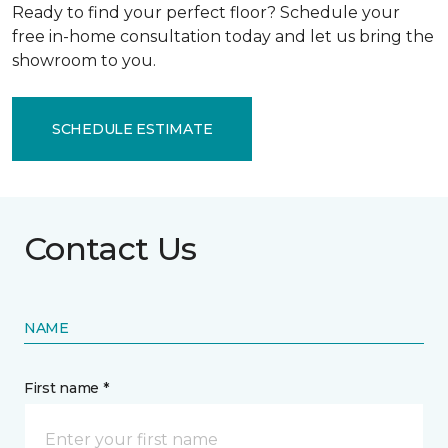
Ready to find your perfect floor? Schedule your
free in-home consultation today and let us bring the
showroom to you.
SCHEDULE ESTIMATE
Contact Us
NAME
First name *