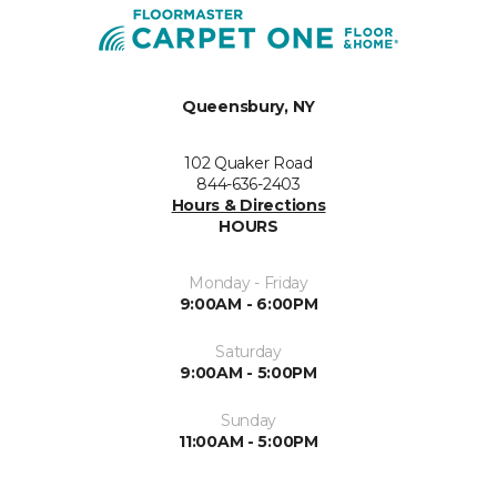
Queensbury, NY
102 Quaker Road
844-636-2403
Hours & Directions
HOURS
Monday - Friday
9:00AM - 6:00PM
Saturday
9:00AM - 5:00PM
Sunday
11:00AM - 5:00PM