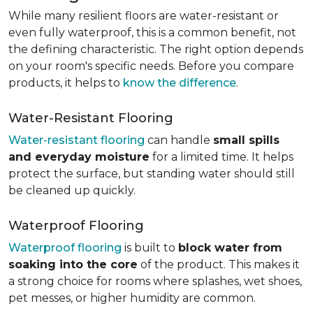
While many resilient floors are water-resistant or
even fully waterproof, this is a common benefit, not
the defining characteristic. The right option depends
on your room's specific needs. Before you compare
products, it helps to
know the difference
.
Water-Resistant Flooring
Water-resistant flooring
can handle
small spills
and everyday moisture
for a limited time. It helps
protect the surface, but standing water should still
be cleaned up quickly.
Waterproof Flooring
Waterproof flooring
is built to
block water from
soaking into the core
of the product. This makes it
a strong choice for rooms where splashes, wet shoes,
pet messes, or higher humidity are common.