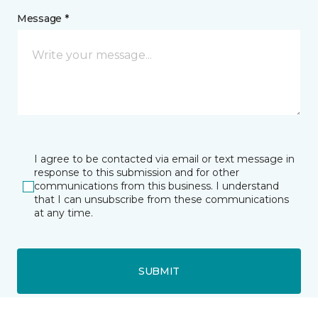
Message *
I agree to be contacted via email or text message in
response to this submission and for other
communications from this business. I understand
that I can unsubscribe from these communications
at any time.
SUBMIT