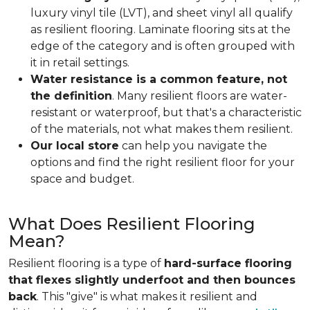
luxury vinyl tile (LVT), and sheet vinyl all qualify
as resilient flooring. Laminate flooring sits at the
edge of the category and is often grouped with
it in retail settings.
Water resistance is a common feature, not
the definition
. Many resilient floors are water-
resistant or waterproof, but that's a characteristic
of the materials, not what makes them resilient.
Our local store
can help you navigate the
options and find the right resilient floor for your
space and budget.
What Does Resilient Flooring
Mean?
Resilient flooring is a type of
hard-surface flooring
that flexes slightly underfoot and then bounces
back
. This "give" is what makes it resilient and