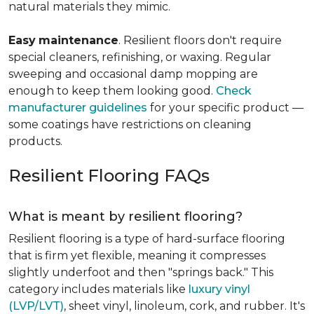
natural materials they mimic.
Easy
maintenance
. Resilient floors don't require
special cleaners, refinishing, or waxing. Regular
sweeping and occasional damp mopping are
enough to keep them looking good.
Check
manufacturer guidelines
for your specific product —
some coatings have restrictions on cleaning
products.
Resilient Flooring FAQs
What is meant by resilient flooring?
Resilient flooring is a type of hard-surface flooring
that is firm yet flexible, meaning it compresses
slightly underfoot and then "springs back." This
category includes materials like
luxury vinyl
(LVP/LVT)
, sheet vinyl, linoleum, cork, and rubber. It's