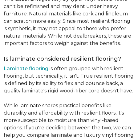
can't be refinished and may dent under heavy
furniture. Natural materials like cork and linoleum
can scratch more easily. Since most resilient flooring
is synthetic, it may not appeal to those who prefer
natural materials. While not dealbreakers, these are
important factors to weigh against the benefits.
Is laminate considered resilient flooring?
Laminate flooring
is often grouped with resilient
flooring, but technically, it isn't. True resilient flooring
is defined by its ability to flex and bounce back, a
quality laminate's rigid wood-fiber core doesn't have.
While laminate shares practical benefits like
durability and affordability with resilient floors, it's
more susceptible to moisture than vinyl-based
options. If you're deciding between the two, we can
help you compare laminate and luxury vinyl flooring