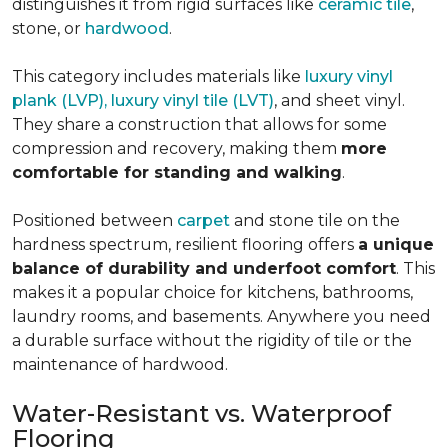
distinguishes it from rigid surfaces like
ceramic tile
,
stone, or
hardwood
.
This category includes materials like
luxury vinyl
plank (LVP), luxury vinyl tile (LVT)
, and sheet vinyl.
They share a construction that allows for some
compression and recovery, making them
more
comfortable for standing and walking
.
Positioned between
carpet
and stone tile on the
hardness spectrum, resilient flooring offers
a unique
balance of durability and underfoot comfort
. This
makes it a popular choice for kitchens, bathrooms,
laundry rooms, and basements. Anywhere you need
a durable surface without the rigidity of tile or the
maintenance of hardwood.
Water-Resistant vs. Waterproof
Flooring