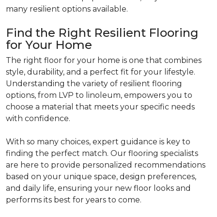
many resilient options available.
Find the Right Resilient Flooring
for Your Home
The right floor for your home is one that combines
style, durability, and a perfect fit for your lifestyle.
Understanding the variety of resilient flooring
options, from LVP to linoleum, empowers you to
choose a material that meets your specific needs
with confidence.
With so many choices, expert guidance is key to
finding the perfect match. Our flooring specialists
are here to provide personalized recommendations
based on your unique space, design preferences,
and daily life, ensuring your new floor looks and
performs its best for years to come.