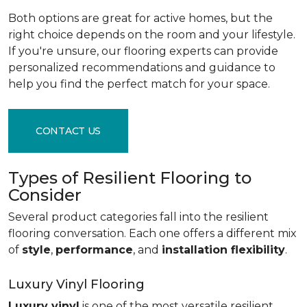
Both options are great for active homes, but the
right choice depends on the room and your lifestyle.
If you're unsure, our flooring experts can provide
personalized recommendations and guidance to
help you find the perfect match for your space.
CONTACT US
Types of Resilient Flooring to
Consider
Several product categories fall into the resilient
flooring conversation. Each one offers a different mix
of
style
,
performance
, and
installation flexibility
.
Luxury Vinyl Flooring
Luxury vinyl
is one of the most versatile resilient