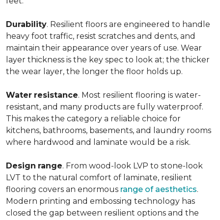
feet.
Durability
. Resilient floors are engineered to handle
heavy foot traffic, resist scratches and dents, and
maintain their appearance over years of use. Wear
layer thickness is the key spec to look at; the thicker
the wear layer, the longer the floor holds up.
Water
resistance
. Most resilient flooring is water-
resistant, and many products are fully waterproof.
This makes the category a reliable choice for
kitchens, bathrooms, basements, and laundry rooms
where hardwood and laminate would be a risk.
Design
range
. From wood-look LVP to stone-look
LVT to the natural comfort of laminate, resilient
flooring covers an enormous
range of aesthetics
.
Modern printing and embossing technology has
closed the gap between resilient options and the