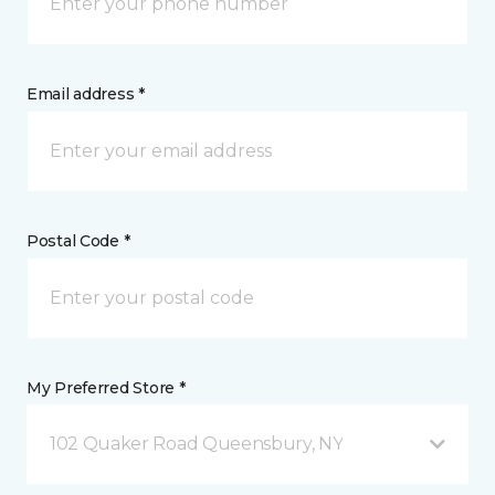
Email address *
Postal Code *
My Preferred Store *
102 Quaker Road Queensbury, NY