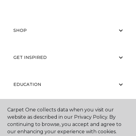
SHOP
GET INSPIRED
EDUCATION
Carpet One collects data when you visit our
ABOUT US
website as described in our Privacy Policy. By
continuing to browse, you accept and agree to
our enhancing your experience with cookies.