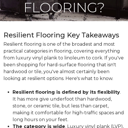
FLOORING?
Resilient Flooring Key Takeaways
Resilient flooring is one of the broadest and most
practical categories in flooring, covering everything
from luxury vinyl plank to linoleum to cork. If you've
been shopping for hard-surface flooring that isn't
hardwood or tile, you've almost certainly been
looking at resilient options. Here's what to know.
Resilient flooring is defined by its flexibility
.
It has more give underfoot than hardwood,
stone, or ceramic tile, but less than carpet,
making it comfortable for high-traffic spaces and
long hours on your feet.
The category is wide
. Luxury vinyl plank (LVP),