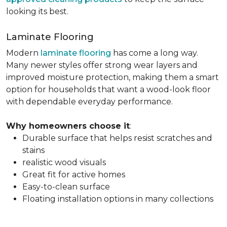
looking its best.
Laminate Flooring
Modern
laminate flooring
has come a long way.
Many newer styles offer strong wear layers and
improved moisture protection, making them a smart
option for households that want a wood-look floor
with dependable everyday performance.
Why homeowners choose it
:
Durable surface that helps resist scratches and
stains
realistic wood visuals
Great fit for active homes
Easy-to-clean surface
Floating installation options in many collections