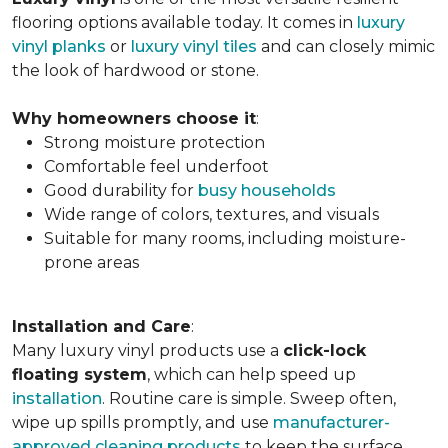
flooring options available today. It comes in
luxury
vinyl planks
or
luxury vinyl tiles
and can closely mimic
the look of hardwood or stone.
Why homeowners choose it
:
Strong moisture protection
Comfortable feel underfoot
Good durability for
busy households
Wide range of colors, textures, and visuals
Suitable for many rooms, including moisture-
prone areas
Installation and Care
:
Many luxury vinyl products use a
click-lock
floating system
, which can help speed up
installation
. Routine care is simple. Sweep often,
wipe up spills promptly, and use
manufacturer-
approved cleaning products
to keep the surface