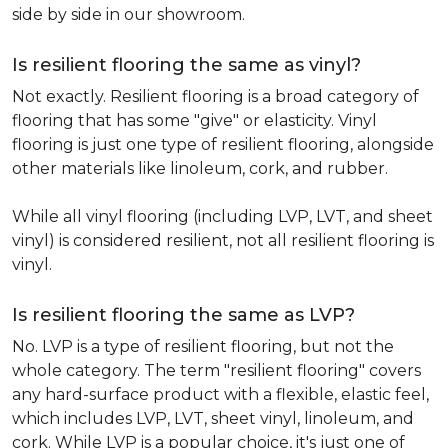
side by side in our showroom.
Is resilient flooring the same as vinyl?
Not exactly. Resilient flooring is a broad category of
flooring that has some "give" or elasticity. Vinyl
flooring is just one type of resilient flooring, alongside
other materials like linoleum, cork, and rubber.
While all vinyl flooring (including LVP, LVT, and sheet
vinyl) is considered resilient, not all resilient flooring is
vinyl.
Is resilient flooring the same as LVP?
No. LVP is a type of resilient flooring, but not the
whole category. The term "resilient flooring" covers
any hard-surface product with a flexible, elastic feel,
which includes LVP, LVT, sheet vinyl, linoleum, and
cork. While LVP is a popular choice, it's just one of