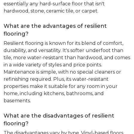
essentially any hard-surface floor that isn't
hardwood, stone, ceramic tile, or carpet.
What are the advantages of resilient
flooring?
Resilient flooring is known for its blend of comfort,
durability, and versatility. It's softer underfoot than
tile, more water-resistant than hardwood, and comes
in a wide variety of styles and price points.
Maintenance is simple, with no special cleaners or
refinishing required. Plus, its water-resistant
properties make it suitable for any room in your
home, including kitchens, bathrooms, and
basements.
What are the disadvantages of resilient
flooring?
The disadvantages vary by type. Vinyl-based floors