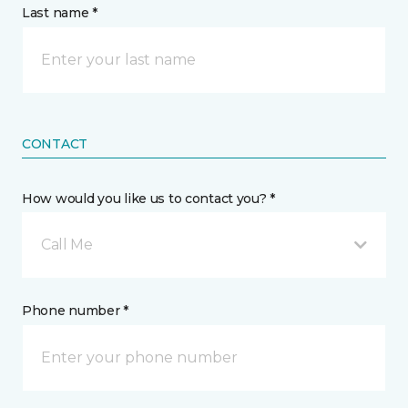
Last name *
CONTACT
How would you like us to contact you? *
Call Me
Phone number *