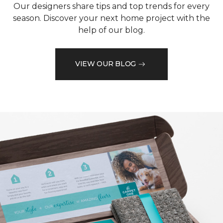
Our designers share tips and top trends for every
season. Discover your next home project with the
help of our blog.
VIEW OUR BLOG