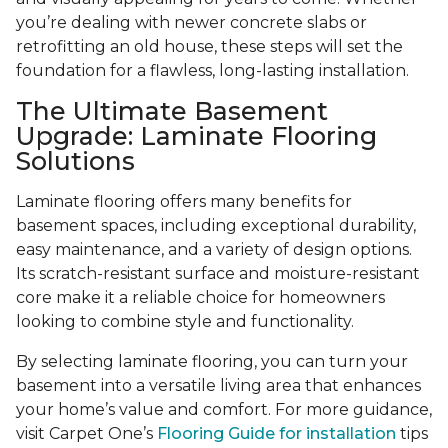
you’re dealing with newer concrete slabs or
retrofitting an old house, these steps will set the
foundation for a flawless, long-lasting installation.
The Ultimate Basement
Upgrade: Laminate Flooring
Solutions
Laminate flooring offers many benefits for
basement spaces, including exceptional durability,
easy maintenance, and a variety of design options.
Its scratch-resistant surface and moisture-resistant
core make it a reliable choice for homeowners
looking to combine style and functionality.
By selecting laminate flooring, you can turn your
basement into a versatile living area that enhances
your home’s value and comfort. For more guidance,
visit Carpet One’s
Flooring Guide for installation
tips