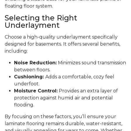
floating floor system.
Selecting the Right
Underlayment
Choose a high-quality underlayment specifically
designed for basements. It offers several benefits,
including:
Noise Reduction:
Minimizes sound transmission
between floors.
Cushioning:
Adds a comfortable, cozy feel
underfoot.
Moisture Control:
Provides an extra layer of
protection against humid air and potential
flooding.
By focusing on these factors, you’ll ensure your
laminate flooring remains durable, water-resistant,
and visually appealing for years to come. Whether