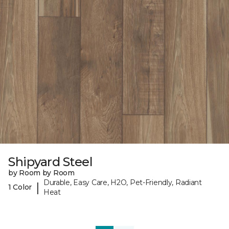
Shipyard Steel
by Room by Room
Durable, Easy Care, H2O, Pet-Friendly, Radiant
|
1 Color
Heat