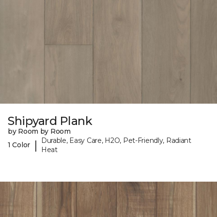
Shipyard Plank
by Room by Room
Durable, Easy Care, H2O, Pet-Friendly, Radiant
|
1 Color
Heat