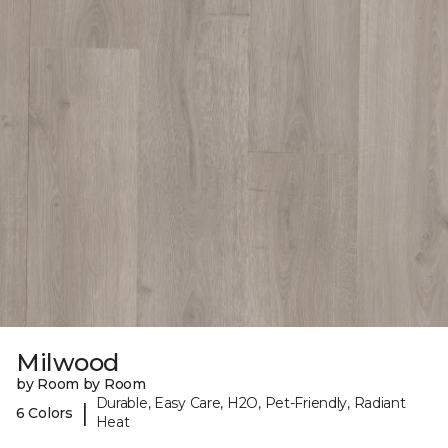
Milwood
by Room by Room
Durable, Easy Care, H2O, Pet-Friendly, Radiant
|
6 Colors
Heat