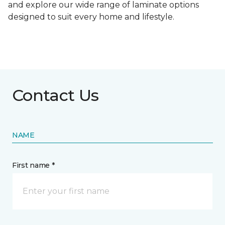
and explore our wide range of laminate options
designed to suit every home and lifestyle.
Contact Us
NAME
First name *