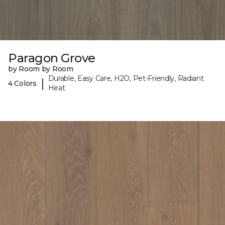
Paragon Grove
by Room by Room
Durable, Easy Care, H2O, Pet-Friendly, Radiant
|
4 Colors
Heat