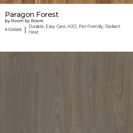
Paragon Forest
by Room by Room
Durable, Easy Care, H2O, Pet-Friendly, Radiant
|
4 Colors
Heat