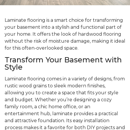
Laminate flooring is a smart choice for transforming
your basement into a stylish and functional part of
your home. It offers the look of hardwood flooring
without the risk of moisture damage, making it ideal
for this often-overlooked space.
Transform Your Basement with
Style
Laminate flooring comes in a variety of designs, from
rustic wood grains to sleek modern finishes,
allowing you to create a space that fits your style
and budget. Whether you’re designing a cozy
family room, a chic home office, or an
entertainment hub, laminate provides a practical
and attractive foundation. Its easy installation
process makes it a favorite for both DIY projects and