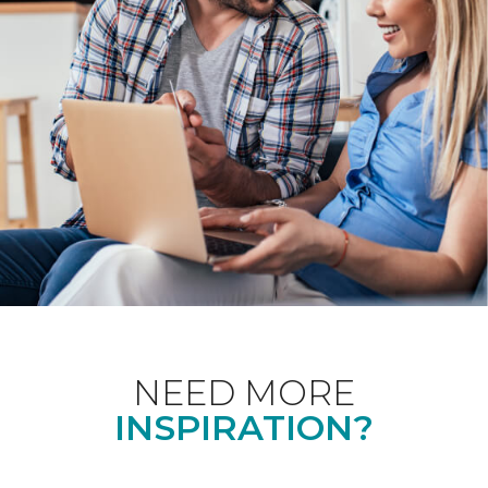
NEED MORE
INSPIRATION?