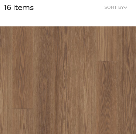
16 Items
SORT BY