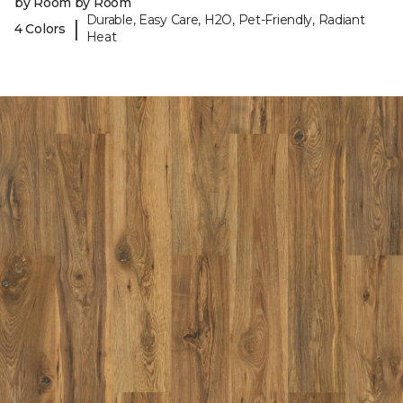
by Room by Room
Durable, Easy Care, H2O, Pet-Friendly, Radiant
|
4 Colors
Heat