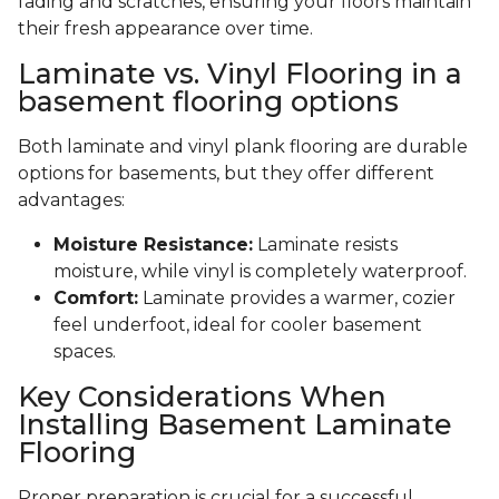
fading and scratches, ensuring your floors maintain
their fresh appearance over time.
Laminate vs. Vinyl Flooring in a
basement flooring options
Both laminate and vinyl plank flooring are durable
options for basements, but they offer different
advantages:
Moisture Resistance:
Laminate resists
moisture, while vinyl is completely waterproof.
Comfort:
Laminate provides a warmer, cozier
feel underfoot, ideal for cooler basement
spaces.
Key Considerations When
Installing Basement Laminate
Flooring
Proper preparation is crucial for a successful