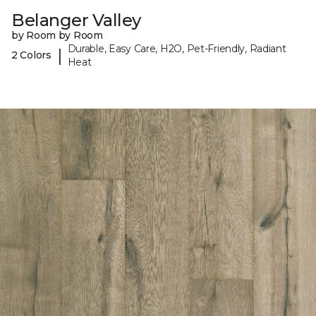
Belanger Valley
by Room by Room
Durable, Easy Care, H2O, Pet-Friendly, Radiant
|
2 Colors
Heat