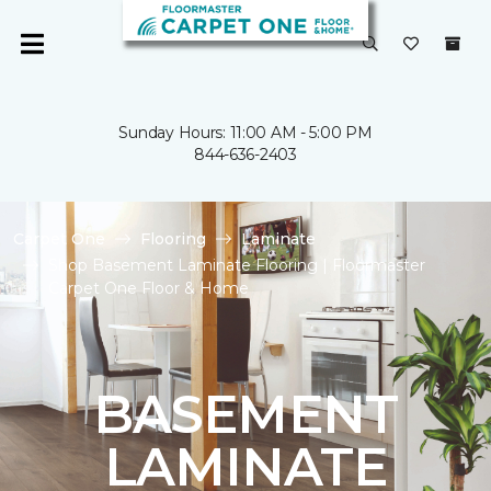
Sunday Hours: 11:00 AM - 5:00 PM
844-636-2403
Carpet One
Flooring
Laminate
Shop Basement Laminate Flooring | Floormaster
Carpet One Floor & Home
BASEMENT
LAMINATE