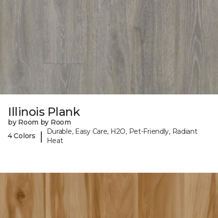
Illinois Plank
by Room by Room
Durable, Easy Care, H2O, Pet-Friendly, Radiant
|
4 Colors
Heat