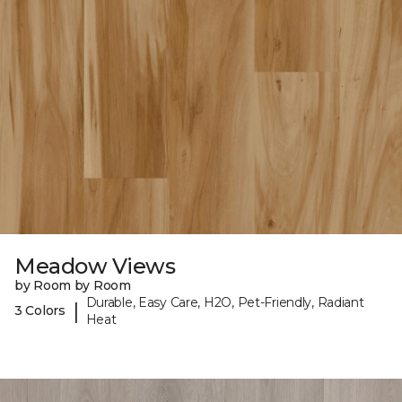
Meadow Views
by Room by Room
Durable, Easy Care, H2O, Pet-Friendly, Radiant
|
3 Colors
Heat