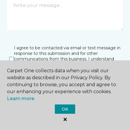
I agree to be contacted via email or text message in
response to this submission and for other
communications from this business. I understand
that I can unsubscribe from these communications
at any time.
Carpet One collects data when you visit our
website as described in our Privacy Policy. By
continuing to browse, you accept and agree to
our enhancing your experience with cookies.
SUBMIT
Learn more.
OK