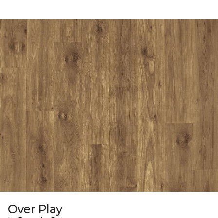
Over Play