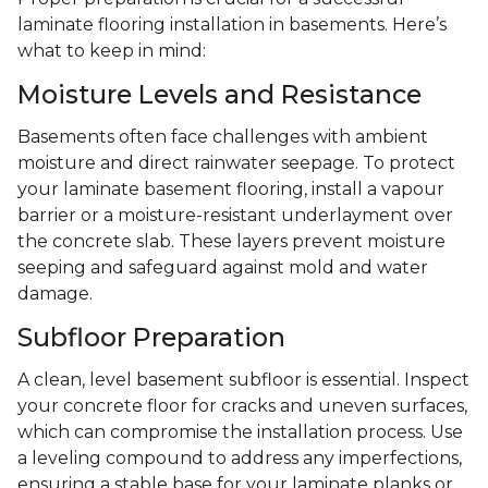
laminate flooring installation in basements. Here’s
what to keep in mind:
Moisture Levels and Resistance
Basements often face challenges with ambient
moisture and direct rainwater seepage. To protect
your laminate basement flooring, install a vapour
barrier or a moisture-resistant underlayment over
the concrete slab. These layers prevent moisture
seeping and safeguard against mold and water
damage.
Subfloor Preparation
A clean, level basement subfloor is essential. Inspect
your concrete floor for cracks and uneven surfaces,
which can compromise the installation process. Use
a leveling compound to address any imperfections,
ensuring a stable base for your laminate planks or