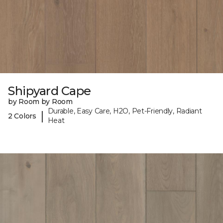
Shipyard Cape
by Room by Room
Durable, Easy Care, H2O, Pet-Friendly, Radiant
|
2 Colors
Heat