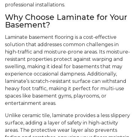
professional installations.
Why Choose Laminate for Your
Basement?
Laminate basement flooring is a cost-effective
solution that addresses common challenges in
high-traffic and moisture-prone areas. Its moisture-
resistant properties protect against warping and
swelling, making it ideal for basements that may
experience occasional dampness. Additionally,
laminate’s scratch-resistant surface can withstand
heavy foot traffic, making it perfect for multi-use
spaces like basement gyms, playrooms, or
entertainment areas.
Unlike ceramic tile, laminate provides a less slippery
surface, adding a layer of safety in high-activity
areas. The protective wear layer also prevents