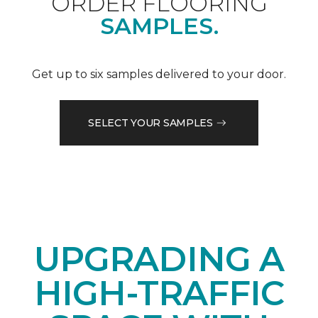
ORDER FLOORING
SAMPLES.
Get up to six samples delivered to your door.
SELECT YOUR SAMPLES
UPGRADING A
HIGH-TRAFFIC