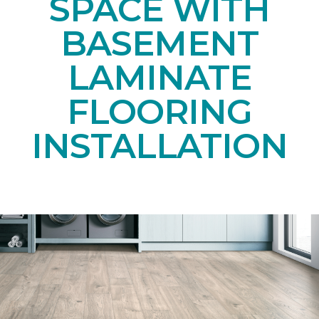
SPACE WITH
BASEMENT
LAMINATE
FLOORING
INSTALLATION