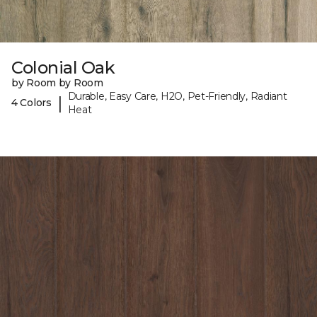
Colonial Oak
by Room by Room
Durable, Easy Care, H2O, Pet-Friendly, Radiant
|
4 Colors
Heat