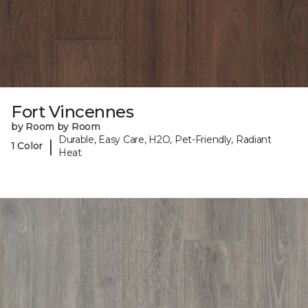
Fort Vincennes
by Room by Room
Durable, Easy Care, H2O, Pet-Friendly, Radiant
|
1 Color
Heat