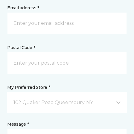
Email address *
Postal Code *
My Preferred Store *
102 Quaker Road Queensbury, NY
Message *