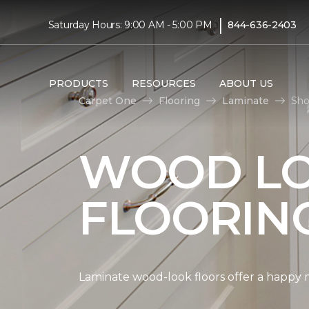
|
Saturday Hours: 9:00 AM - 5:00 PM
844-636-2403
PRODUCTS
RESOURCES
ABOUT US
Carpet One
Flooring
Laminate
Sho
WOOD LO
FLOORIN
Laminate wood-look floors offer a happy m