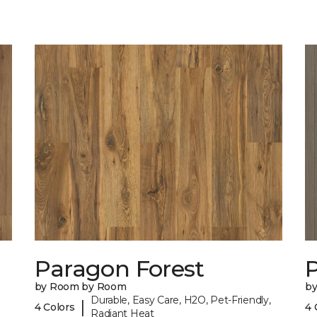
Paragon Forest
by Room by Room
b
Durable, Easy Care, H2O, Pet-Friendly,
|
4 Colors
4 
Radiant Heat