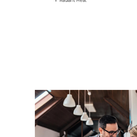
Radiant Heat