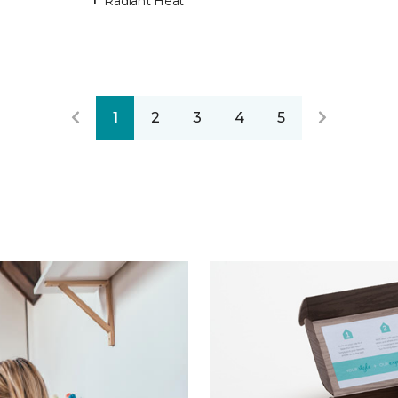
Radiant Heat
1
2
3
4
5