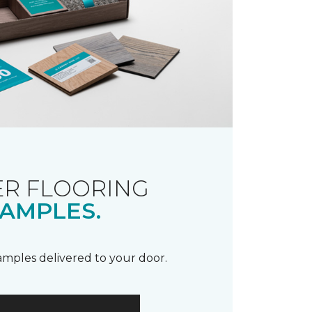
R FLOORING
AMPLES.
samples delivered to your door.