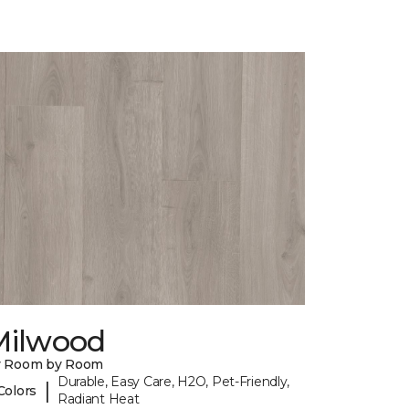
Milwood
y Room by Room
Durable, Easy Care, H2O, Pet-Friendly,
|
Colors
Radiant Heat