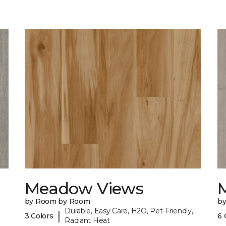
Meadow Views
by Room by Room
b
Durable, Easy Care, H2O, Pet-Friendly,
|
3 Colors
6 
Radiant Heat