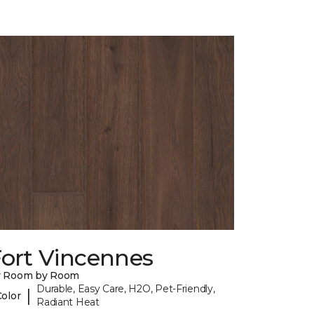
Fort Vincennes
y Room by Room
Durable, Easy Care, H2O, Pet-Friendly,
|
Color
Radiant Heat