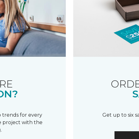
RE
ORDE
ON?
S
 trends for every
Get up to six 
 project with the
.