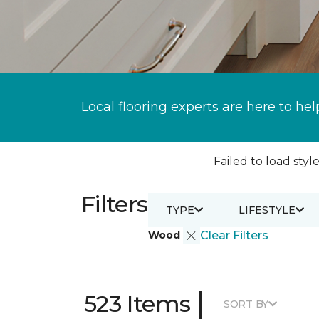
Local flooring experts are here to hel
Failed to load style
Filters
TYPE
LIFESTYLE
Wood
Clear Filters
|
523 Items
SORT BY