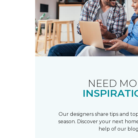
NEED MO
INSPIRATI
Our designers share tips and top
season. Discover your next home
help of our blog