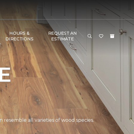
HOURS &
REQUEST AN
DIRECTIONS
ESTIMATE
e
E
 resemble all varieties of wood species.