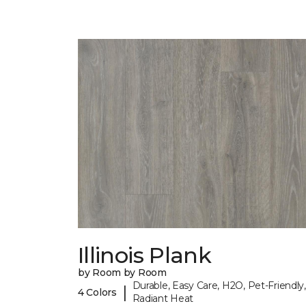
Illinois Plank
by Room by Room
Durable, Easy Care, H2O, Pet-Friendly,
|
4 Colors
Radiant Heat