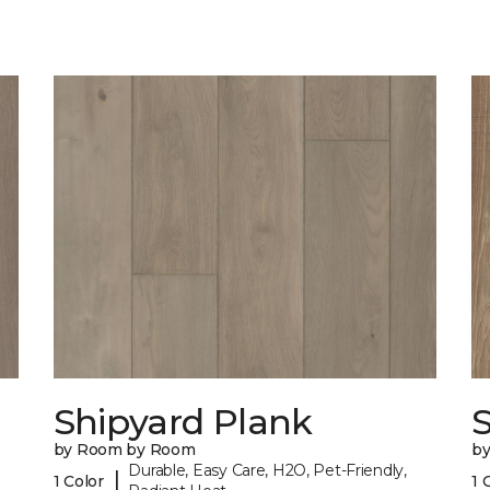
Shipyard Plank
S
by Room by Room
b
Durable, Easy Care, H2O, Pet-Friendly,
|
1 Color
1 