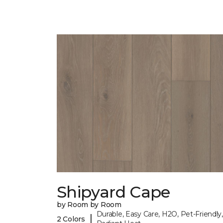
Shipyard Cape
by Room by Room
Durable, Easy Care, H2O, Pet-Friendly,
|
2 Colors