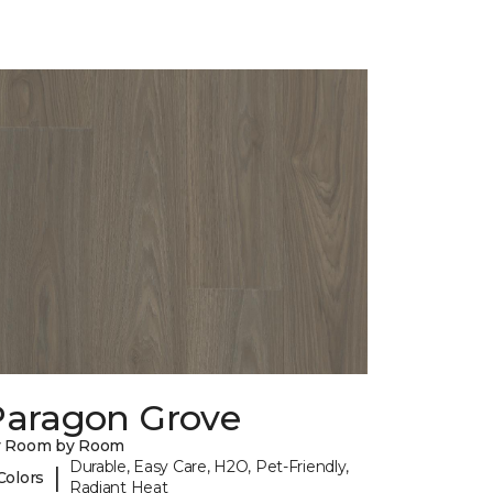
Paragon Grove
y Room by Room
Durable, Easy Care, H2O, Pet-Friendly,
|
Colors
Radiant Heat