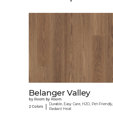
Belanger Valley
by Room by Room
Durable, Easy Care, H2O, Pet-Friendly,
|
2 Colors
Radiant Heat