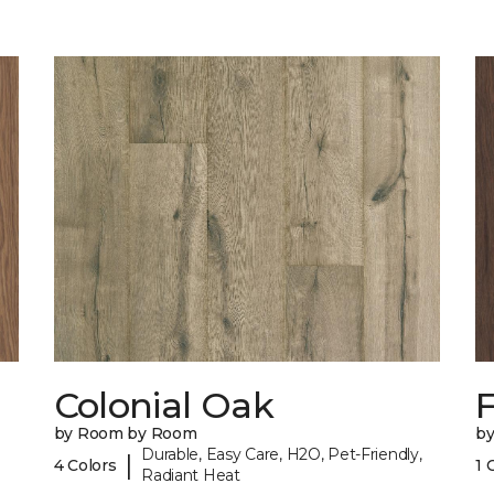
Colonial Oak
by Room by Room
b
Durable, Easy Care, H2O, Pet-Friendly,
|
4 Colors
1 
Radiant Heat