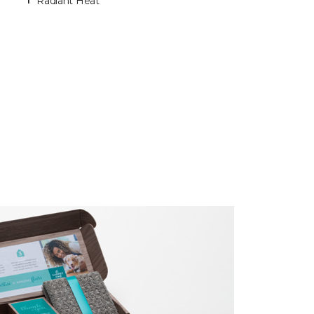
Radiant Heat