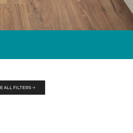
E ALL FILTERS