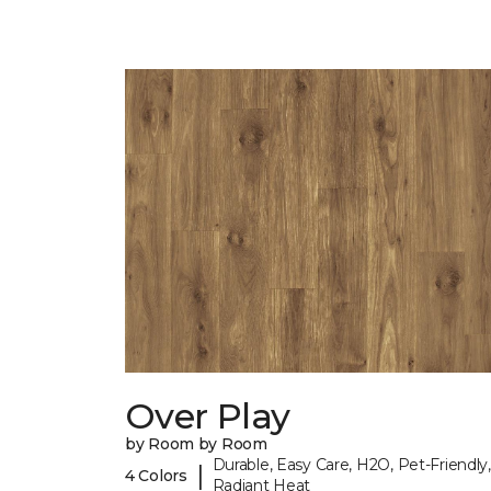
Over Play
by Room by Room
Durable, Easy Care, H2O, Pet-Friendly,
|
4 Colors
Radiant Heat