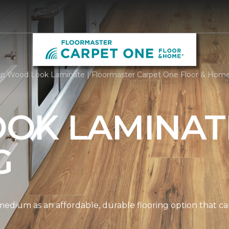
p Wood Look Laminate | Floormaster Carpet One Floor & Hom
OK LAMINAT
G
edium as an affordable, durable flooring option that can