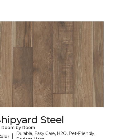
hipyard Steel
y Room by Room
Durable, Easy Care, H2O, Pet-Friendly,
|
Color