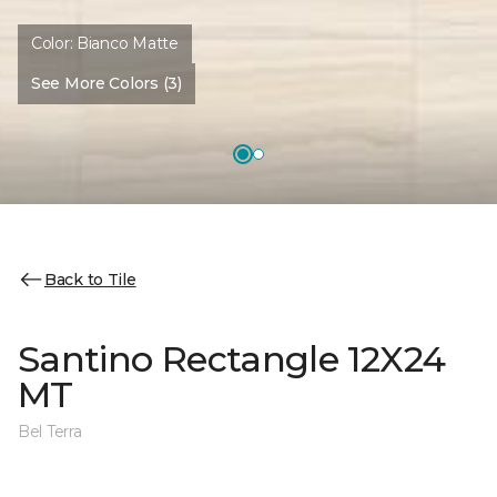
Color:
Bianco Matte
See More Colors (3)
Back to Tile
Santino Rectangle 12X24
MT
Bel Terra