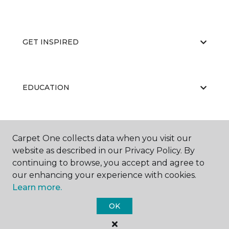
GET INSPIRED
EDUCATION
ABOUT US
Carpet One collects data when you visit our
website as described in our Privacy Policy. By
continuing to browse, you accept and agree to
our enhancing your experience with cookies.
Learn more.
OK
©
2026
Carpet One Floor & Home.
All Rights Reserved