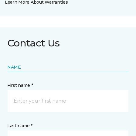
Learn More About Warranties
Contact Us
NAME
First name *
Last name *