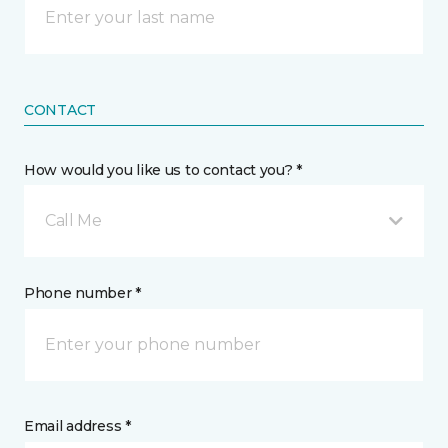
CONTACT
How would you like us to contact you? *
Call Me
Phone number *
Email address *