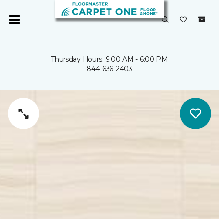
Thursday Hours: 9:00 AM - 6:00 PM
844-636-2403