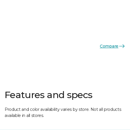
Compare
Features and specs
Product and color availability varies by store. Not all products
available in all stores.