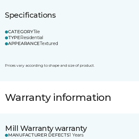
Specifications
CATEGORY
Tile
TYPE
Residential
APPEARANCE
Textured
Prices vary according to shape and size of product.
Warranty information
Mill Warranty warranty
MANUFACTURER DEFECTS
1 Years