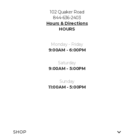
102 Quaker Road
844-636-2403
Hours & Directions
HOURS
Monday - Friday
9:00AM - 6:00PM
Saturday
9:00AM - 5:00PM
Sunday
11:00AM - 5:00PM
SHOP