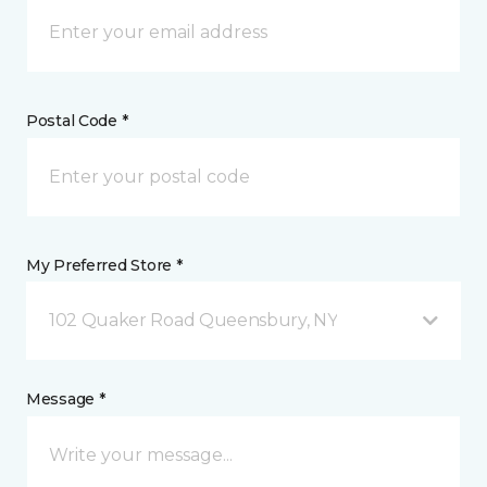
Postal Code *
My Preferred Store *
102 Quaker Road Queensbury, NY
Message *