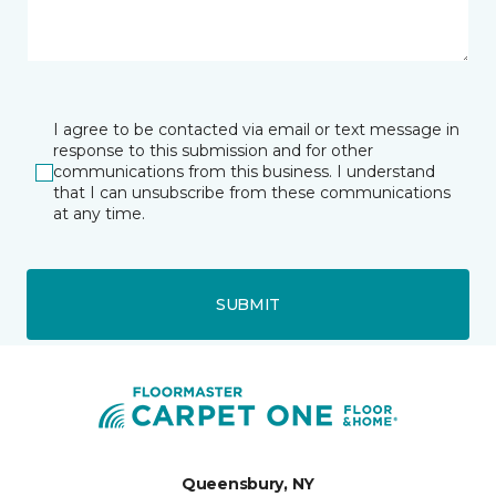
I agree to be contacted via email or text message in
response to this submission and for other
communications from this business. I understand
that I can unsubscribe from these communications
at any time.
SUBMIT
Queensbury, NY