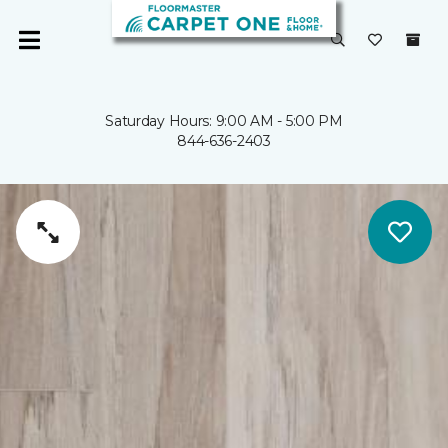
Saturday Hours: 9:00 AM - 5:00 PM
844-636-2403