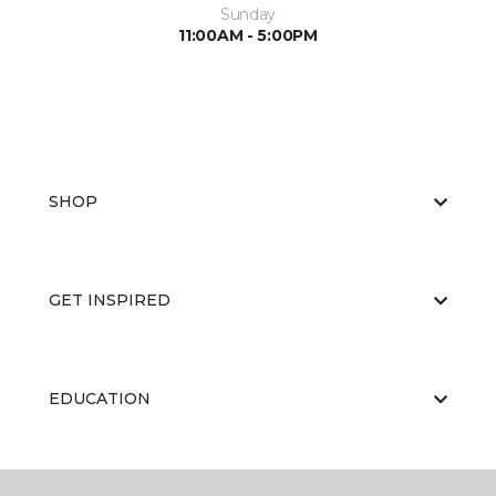
Sunday
11:00AM - 5:00PM
SHOP
GET INSPIRED
EDUCATION