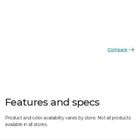
Compare
Features and specs
Product and color availability varies by store. Not all products
available in all stores.