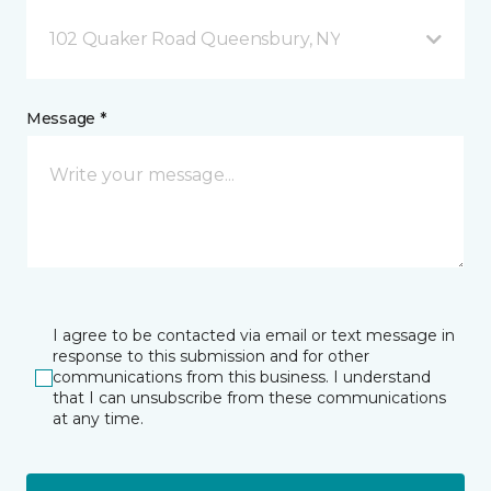
102 Quaker Road Queensbury, NY
Message *
I agree to be contacted via email or text message in
response to this submission and for other
communications from this business. I understand
that I can unsubscribe from these communications
at any time.