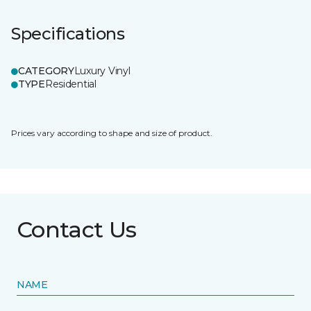
Specifications
CATEGORY
Luxury Vinyl
TYPE
Residential
Prices vary according to shape and size of product.
Contact Us
NAME