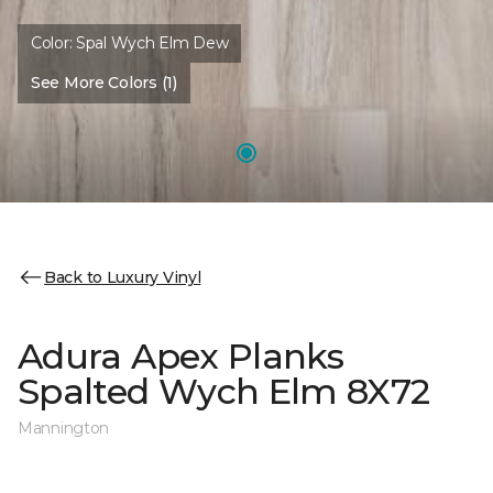
Color:
Spal Wych Elm Dew
See More Colors (1)
Back to Luxury Vinyl
Adura Apex Planks
Spalted Wych Elm 8X72
Mannington