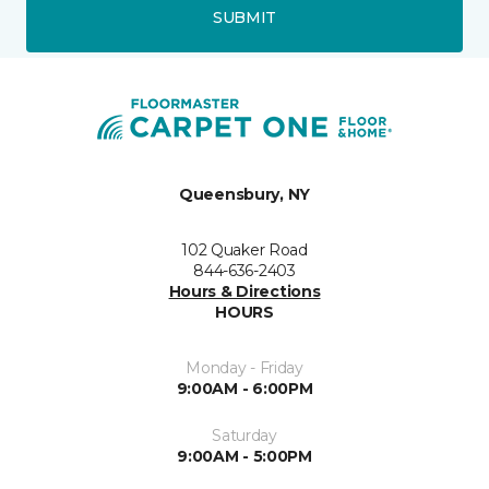
SUBMIT
Queensbury, NY
102 Quaker Road
844-636-2403
Hours & Directions
HOURS
Monday - Friday
9:00AM - 6:00PM
Saturday
9:00AM - 5:00PM