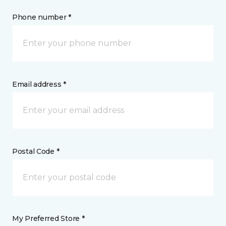
Phone number *
Email address *
Postal Code *
My Preferred Store *