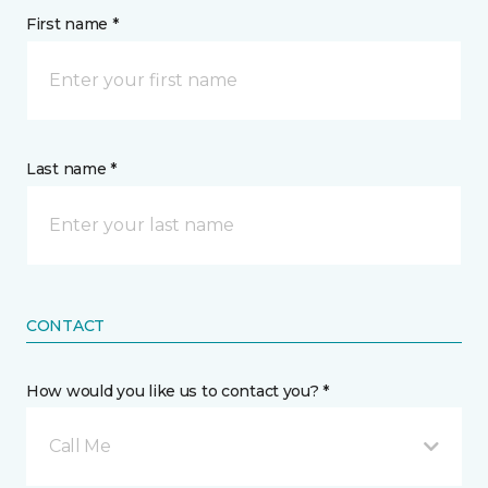
First name *
Last name *
CONTACT
How would you like us to contact you? *
Call Me