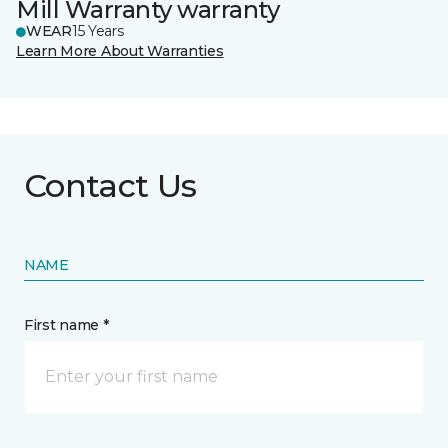
Mill Warranty warranty
WEAR
15 Years
Learn More About Warranties
Contact Us
NAME
First name *