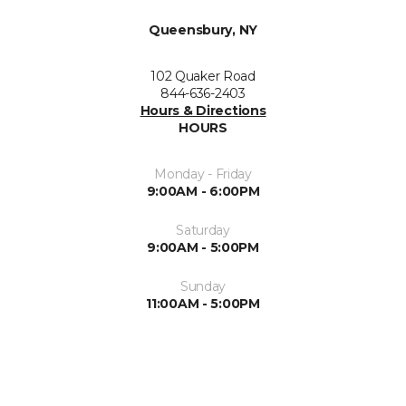
Queensbury, NY
102 Quaker Road
844-636-2403
Hours & Directions
HOURS
Monday - Friday
9:00AM - 6:00PM
Saturday
9:00AM - 5:00PM
Sunday
11:00AM - 5:00PM