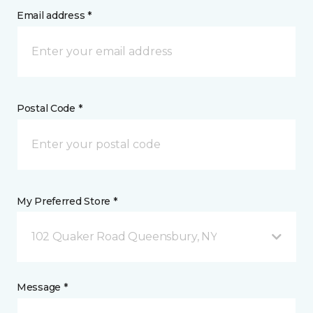
Email address *
Postal Code *
My Preferred Store *
102 Quaker Road Queensbury, NY
Message *