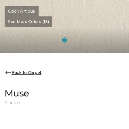
Color:
Antique
See More Colors (13)
Back to Carpet
Muse
Stanton