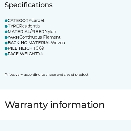
Specifications
CATEGORY
Carpet
TYPE
Residential
MATERIAL/FIBER
Nylon
YARN
Continuous Filament
BACKING MATERIAL
Woven
PILE HEIGHT
0.69
FACE WEIGHT
74
Prices vary according to shape and size of product.
Warranty information