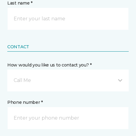
Last name *
CONTACT
How would you like us to contact you? *
Call Me
Phone number *