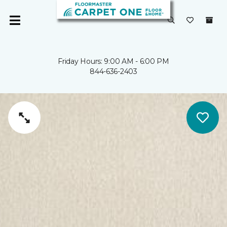
Friday Hours: 9:00 AM - 6:00 PM
844-636-2403