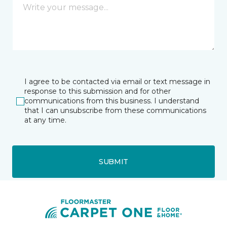
I agree to be contacted via email or text message in
response to this submission and for other
communications from this business. I understand
that I can unsubscribe from these communications
at any time.
SUBMIT