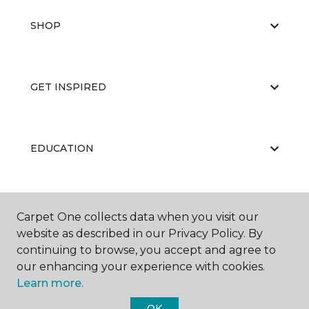
SHOP
GET INSPIRED
EDUCATION
ABOUT US
Carpet One collects data when you visit our
website as described in our Privacy Policy. By
continuing to browse, you accept and agree to
our enhancing your experience with cookies.
Learn more.
OK