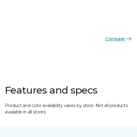
Compare
Features and specs
Product and color availability varies by store. Not all products
available in all stores.