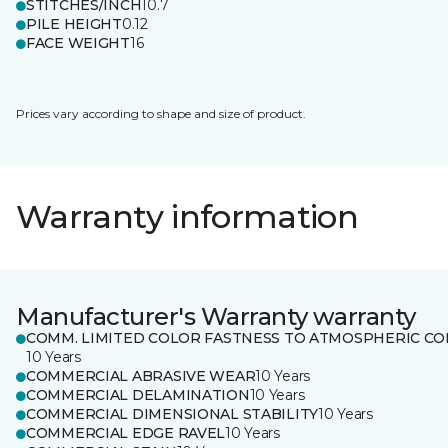
STITCHES/INCH
10.7
PILE HEIGHT
0.12
FACE WEIGHT
16
Prices vary according to shape and size of product.
Warranty information
Manufacturer's Warranty warranty
COMM. LIMITED COLOR FASTNESS TO ATMOSPHERIC CO
10 Years
COMMERCIAL ABRASIVE WEAR
10 Years
COMMERCIAL DELAMINATION
10 Years
COMMERCIAL DIMENSIONAL STABILITY
10 Years
COMMERCIAL EDGE RAVEL
10 Years