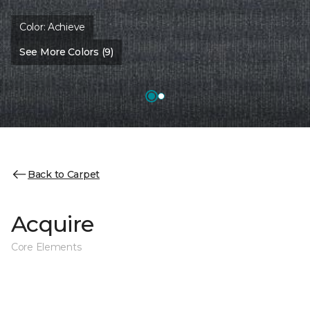
Color:
Achieve
See More Colors (9)
Back to Carpet
Acquire
Core Elements