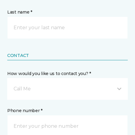
Last name *
CONTACT
How would you like us to contact you? *
Call Me
Phone number *