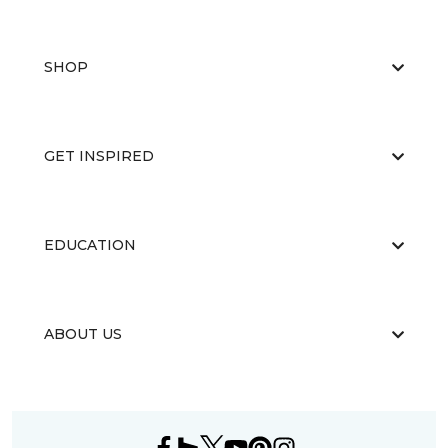
SHOP
GET INSPIRED
EDUCATION
ABOUT US