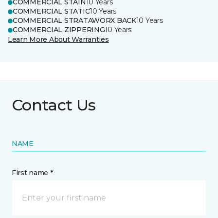
COMMERCIAL STAIN
10 Years
COMMERCIAL STATIC
10 Years
COMMERCIAL STRATAWORX BACK
10 Years
COMMERCIAL ZIPPERING
10 Years
Learn More About Warranties
Contact Us
NAME
First name *