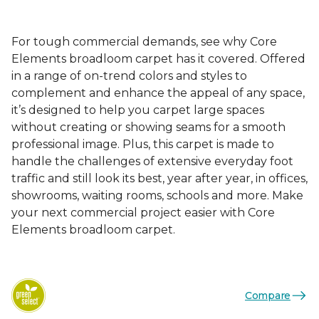
For tough commercial demands, see why Core
Elements broadloom carpet has it covered. Offered
in a range of on-trend colors and styles to
complement and enhance the appeal of any space,
it’s designed to help you carpet large spaces
without creating or showing seams for a smooth
professional image. Plus, this carpet is made to
handle the challenges of extensive everyday foot
traffic and still look its best, year after year, in offices,
showrooms, waiting rooms, schools and more. Make
your next commercial project easier with Core
Elements broadloom carpet.
Compare