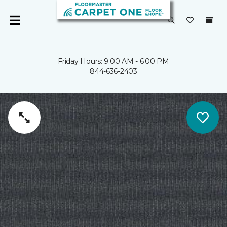
Friday Hours: 9:00 AM - 6:00 PM
844-636-2403