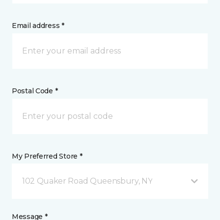
Email address *
Postal Code *
My Preferred Store *
102 Quaker Road Queensbury, NY
Message *