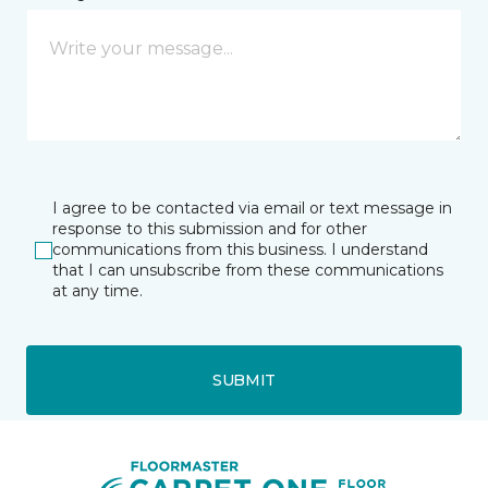
I agree to be contacted via email or text message in
response to this submission and for other
communications from this business. I understand
that I can unsubscribe from these communications
at any time.
SUBMIT