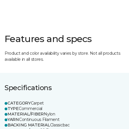
Features and specs
Product and color availability varies by store. Not all products
available in all stores.
Specifications
CATEGORY
Carpet
TYPE
Commercial
MATERIAL/FIBER
Nylon
YARN
Continuous Filament
BACKING MATERIAL
Classicbac