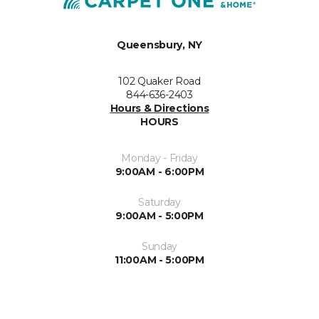
Queensbury, NY
102 Quaker Road
844-636-2403
Hours & Directions
HOURS
Monday - Friday
9:00AM - 6:00PM
Saturday
9:00AM - 5:00PM
Sunday
11:00AM - 5:00PM