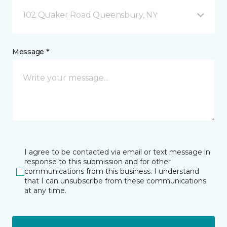
102 Quaker Road Queensbury, NY
Message *
I agree to be contacted via email or text message in
response to this submission and for other
communications from this business. I understand
that I can unsubscribe from these communications
at any time.