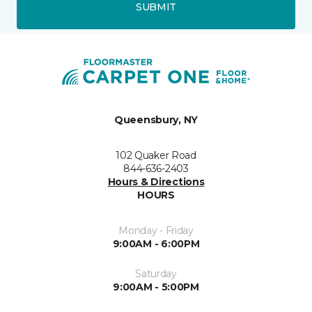
SUBMIT
Queensbury, NY
102 Quaker Road
844-636-2403
Hours & Directions
HOURS
Monday - Friday
9:00AM - 6:00PM
Saturday
9:00AM - 5:00PM