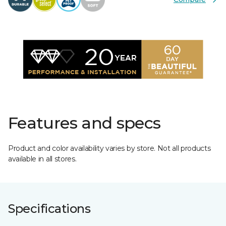
Features and specs
Product and color availability varies by store. Not all products
available in all stores.
Specifications