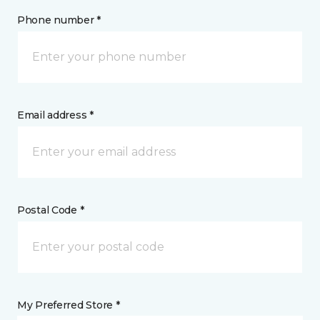
Phone number *
Email address *
Postal Code *
My Preferred Store *