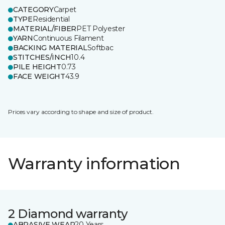
CATEGORY
Carpet
TYPE
Residential
MATERIAL/FIBER
PET Polyester
YARN
Continuous Filament
BACKING MATERIAL
Softbac
STITCHES/INCH
10.4
PILE HEIGHT
0.73
FACE WEIGHT
43.9
Prices vary according to shape and size of product.
Warranty information
2 Diamond warranty
ABRASIVE WEAR
20 Years