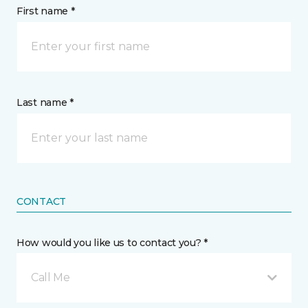
First name *
Last name *
CONTACT
How would you like us to contact you? *
Call Me