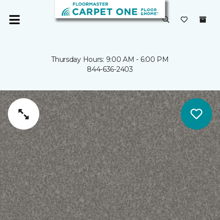
Thursday Hours: 9:00 AM - 6:00 PM
844-636-2403