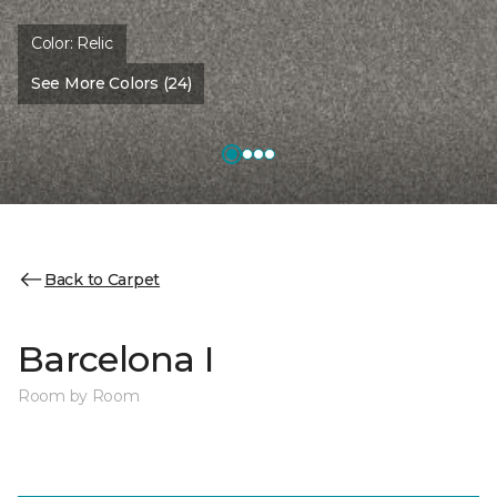
Color:
Relic
See More Colors (24)
Back to Carpet
Barcelona I
Room by Room