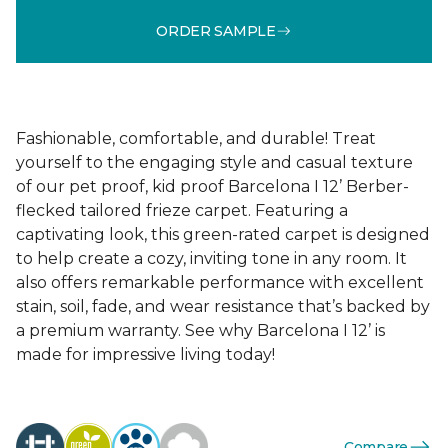
ORDER SAMPLE
Fashionable, comfortable, and durable! Treat
yourself to the engaging style and casual texture
of our pet proof, kid proof Barcelona I 12’ Berber-
flecked tailored frieze carpet. Featuring a
captivating look, this green-rated carpet is designed
to help create a cozy, inviting tone in any room. It
also offers remarkable performance with excellent
stain, soil, fade, and wear resistance that’s backed by
a premium warranty. See why Barcelona I 12’ is
made for impressive living today!
Compare