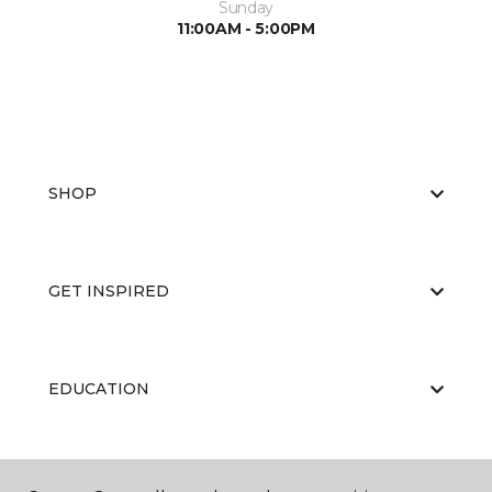
Sunday
11:00AM - 5:00PM
SHOP
GET INSPIRED
EDUCATION
ABOUT US