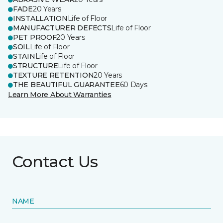
FADE
20 Years
INSTALLATION
Life of Floor
MANUFACTURER DEFECTS
Life of Floor
PET PROOF
20 Years
SOIL
Life of Floor
STAIN
Life of Floor
STRUCTURE
Life of Floor
TEXTURE RETENTION
20 Years
THE BEAUTIFUL GUARANTEE
60 Days
Learn More About Warranties
Contact Us
NAME