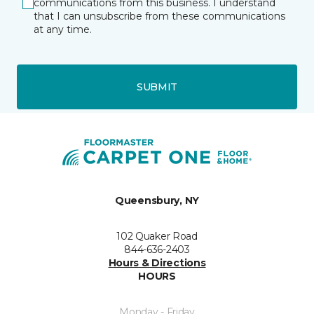
communications from this business. I understand
that I can unsubscribe from these communications
at any time.
SUBMIT
Queensbury, NY
102 Quaker Road
844-636-2403
Hours & Directions
HOURS
Monday - Friday