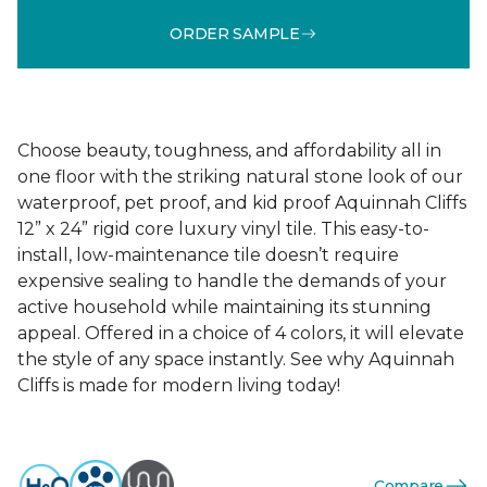
ORDER SAMPLE
Choose beauty, toughness, and affordability all in
one floor with the striking natural stone look of our
waterproof, pet proof, and kid proof Aquinnah Cliffs
12” x 24” rigid core luxury vinyl tile. This easy-to-
install, low-maintenance tile doesn’t require
expensive sealing to handle the demands of your
active household while maintaining its stunning
appeal. Offered in a choice of 4 colors, it will elevate
the style of any space instantly. See why Aquinnah
Cliffs is made for modern living today!
Compare