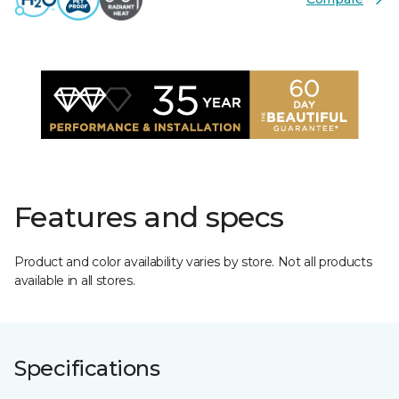
Features and specs
Product and color availability varies by store. Not all products
available in all stores.
Specifications