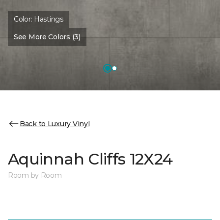
Color:
Hastings
See More Colors (3)
Back to Luxury Vinyl
Aquinnah Cliffs 12X24
Room by Room