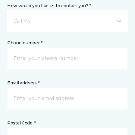
How would you like us to contact you? *
Call Me
Phone number *
Email address *
Postal Code *