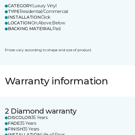
CATEGORY
Luxury Vinyl
TYPE
Residential/Commercial
INSTALLATION
Click
LOCATION
On;Above;Below
BACKING MATERIAL
Pad
Prices vary according to shape and size of product.
Warranty information
2 Diamond warranty
DISCOLOR
35 Years
FADE
35 Years
FINISH
35 Years
INSTALLATION
Life of Floor