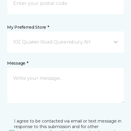
My Preferred Store *
102 Quaker Road Queensbury, NY
Message *
I agree to be contacted via email or text message in
response to this submission and for other