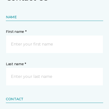
NAME
First name *
Last name *
CONTACT