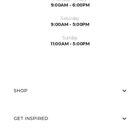
9:00AM - 6:00PM
Saturday
9:00AM - 5:00PM
Sunday
11:00AM - 5:00PM
SHOP
GET INSPIRED