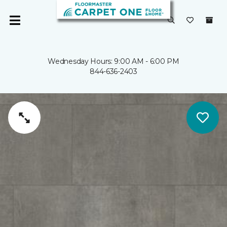
Wednesday Hours: 9:00 AM - 6:00 PM
844-636-2403