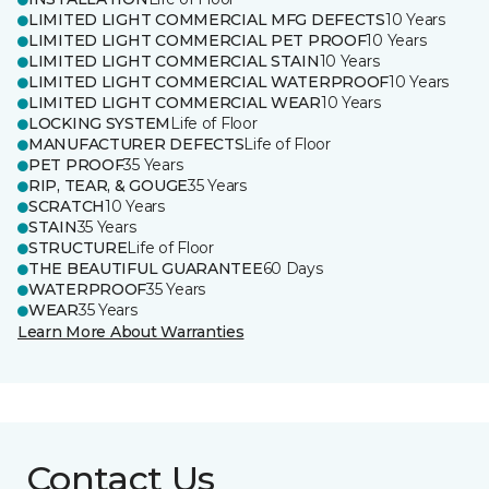
LIMITED LIGHT COMMERCIAL MFG DEFECTS
10 Years
LIMITED LIGHT COMMERCIAL PET PROOF
10 Years
LIMITED LIGHT COMMERCIAL STAIN
10 Years
LIMITED LIGHT COMMERCIAL WATERPROOF
10 Years
LIMITED LIGHT COMMERCIAL WEAR
10 Years
LOCKING SYSTEM
Life of Floor
MANUFACTURER DEFECTS
Life of Floor
PET PROOF
35 Years
RIP, TEAR, & GOUGE
35 Years
SCRATCH
10 Years
STAIN
35 Years
STRUCTURE
Life of Floor
THE BEAUTIFUL GUARANTEE
60 Days
WATERPROOF
35 Years
WEAR
35 Years
Learn More About Warranties
Contact Us