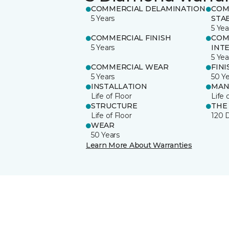
COMMERCIAL DELAMINATION
COM
5 Years
STAB
5 Yea
COMMERCIAL FINISH
COM
5 Years
INT
5 Yea
COMMERCIAL WEAR
FINI
5 Years
50 Y
INSTALLATION
MAN
Life of Floor
Life 
STRUCTURE
THE
Life of Floor
120 
WEAR
50 Years
Learn More About Warranties