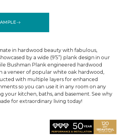
SAMPLE
See More Colors (3)
mate in hardwood beauty with fabulous,
howcased by a wide (9’5”) plank design in our
tile Bushman Plank engineered hardwood
ith a veneer of popular white oak hardwood,
ructed with multiple layers for enhanced
ironments so you can use it in any room on any
ing your kitchen, baths, and basement. See why
de for extraordinary living today!