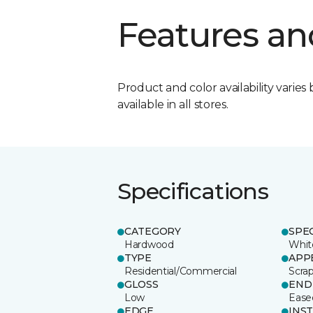
Features an
Product and color availability varies 
available in all stores.
Specifications
CATEGORY
SPE
Hardwood
Whit
TYPE
APP
Residential/Commercial
Scra
GLOSS
END
Low
Ease
EDGE
INS