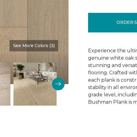
ORDER 
See More Colors (3)
Color:
Schoolhouse
Experience the ulti
genuine white oak s
stunning and versa
flooring. Crafted w
each plank is const
stability in all env
grade level, includ
Bushman Plank is ma