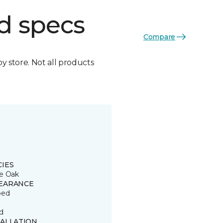
d specs
Compare
by store. Not all products
CIES
e Oak
EARANCE
ped
d
TALLATION