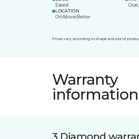
Eased
Glue,
LOCATION
On;Above;Below
Prices vary according to shape and size of produc
Warranty
information
3 Diamond warra