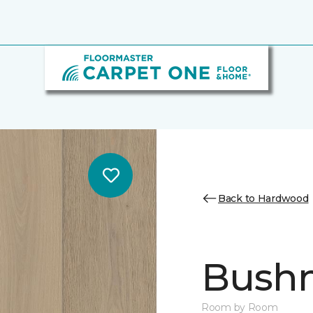
Back to Hardwood
Bush
Room by Room