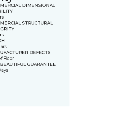
MERCIAL DIMENSIONAL
ILITY
rs
MERCIAL STRUCTURAL
EGRITY
rs
SH
ears
UFACTURER DEFECTS
of Floor
 BEAUTIFUL GUARANTEE
Days