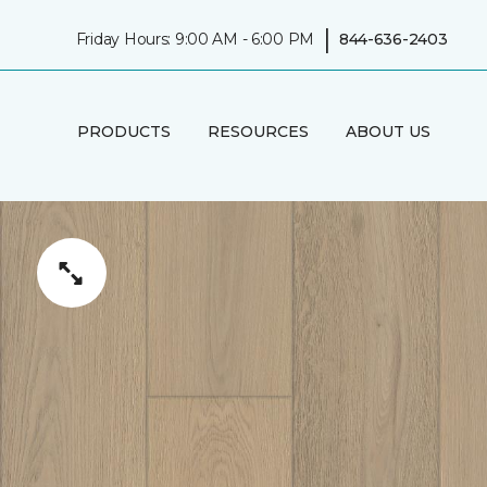
|
Friday Hours: 9:00 AM - 6:00 PM
844-636-2403
PRODUCTS
RESOURCES
ABOUT US