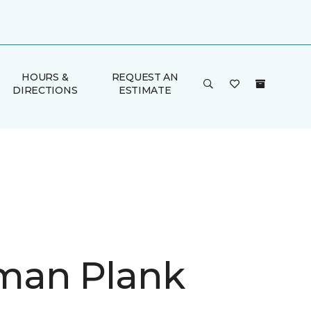
HOURS &
REQUEST AN
DIRECTIONS
ESTIMATE
man Plank