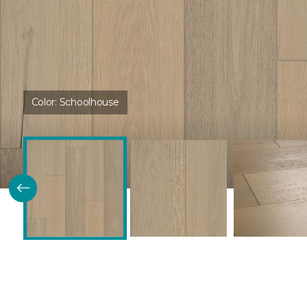
Color:
Schoolhouse