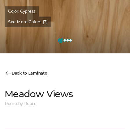
Color:
Cypress
See More Colors (3)
Back to Laminate
Meadow Views
Room by Room