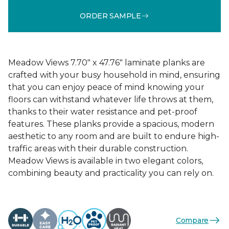
ORDER SAMPLE
Meadow Views 7.70" x 47.76" laminate planks are
crafted with your busy household in mind, ensuring
that you can enjoy peace of mind knowing your
floors can withstand whatever life throws at them,
thanks to their water resistance and pet-proof
features. These planks provide a spacious, modern
aesthetic to any room and are built to endure high-
traffic areas with their durable construction.
Meadow Views is available in two elegant colors,
combining beauty and practicality you can rely on.
Compare