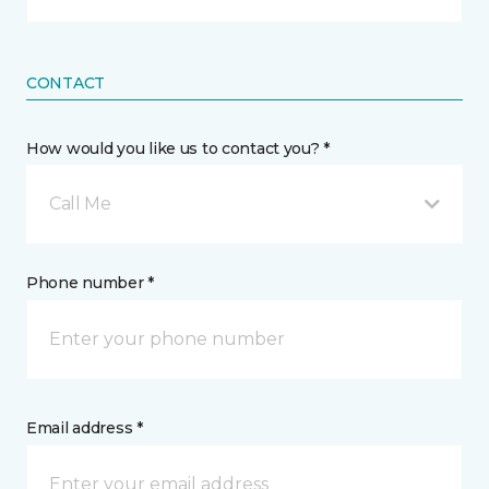
CONTACT
How would you like us to contact you? *
Call Me
Phone number *
Email address *