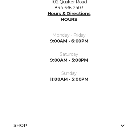
102 Quaker Road
844-636-2403
Hours & Directions
HOURS
Monday - Friday
9:00AM - 6:00PM
Saturday
9:00AM - 5:00PM
Sunday
11:00AM - 5:00PM
SHOP