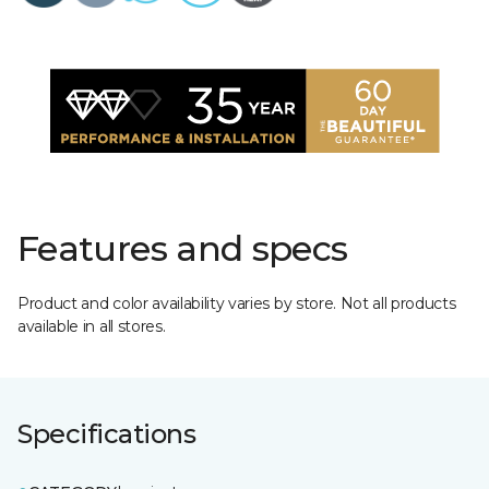
Features and specs
Product and color availability varies by store. Not all products
available in all stores.
Specifications