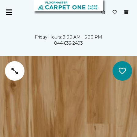
Friday Hours: 9:00 AM - 6:00 PM
844-636-2403