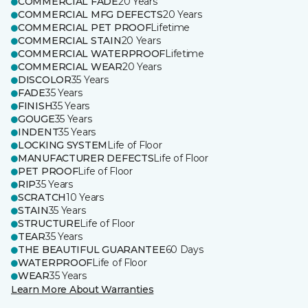
COMMERCIAL FADE
20 Years
COMMERCIAL MFG DEFECTS
20 Years
COMMERCIAL PET PROOF
Lifetime
COMMERCIAL STAIN
20 Years
COMMERCIAL WATERPROOF
Lifetime
COMMERCIAL WEAR
20 Years
DISCOLOR
35 Years
FADE
35 Years
FINISH
35 Years
GOUGE
35 Years
INDENT
35 Years
LOCKING SYSTEM
Life of Floor
MANUFACTURER DEFECTS
Life of Floor
PET PROOF
Life of Floor
RIP
35 Years
SCRATCH
10 Years
STAIN
35 Years
STRUCTURE
Life of Floor
TEAR
35 Years
THE BEAUTIFUL GUARANTEE
60 Days
WATERPROOF
Life of Floor
WEAR
35 Years
Learn More About Warranties