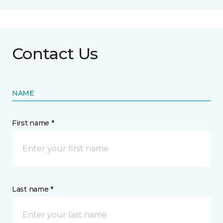
Contact Us
NAME
First name *
Last name *