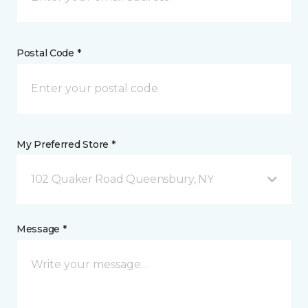
Postal Code *
My Preferred Store *
102 Quaker Road Queensbury, NY
Message *