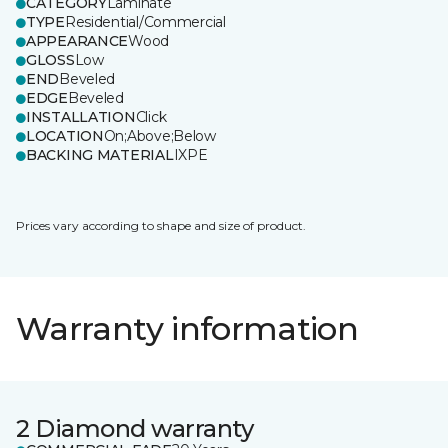
CATEGORY
Laminate
TYPE
Residential/Commercial
APPEARANCE
Wood
GLOSS
Low
END
Beveled
EDGE
Beveled
INSTALLATION
Click
LOCATION
On;Above;Below
BACKING MATERIAL
IXPE
Prices vary according to shape and size of product.
Warranty information
2 Diamond warranty