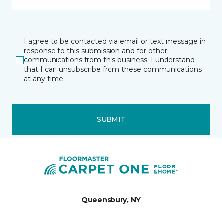
I agree to be contacted via email or text message in
response to this submission and for other
communications from this business. I understand
that I can unsubscribe from these communications
at any time.
SUBMIT
Queensbury, NY