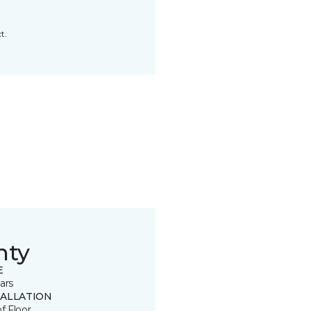
t.
nty
E
ars
TALLATION
of Floor