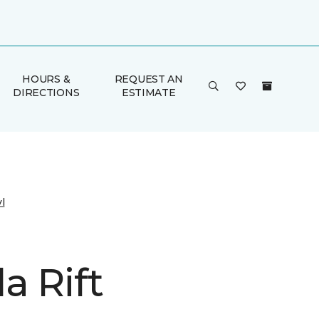
HOURS &
REQUEST AN
DIRECTIONS
ESTIMATE
l
a Rift