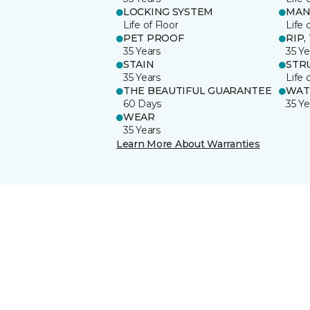
LOCKING SYSTEM
MAN
Life of Floor
Life 
PET PROOF
RIP,
35 Years
35 Ye
STAIN
STR
35 Years
Life 
THE BEAUTIFUL GUARANTEE
WAT
60 Days
35 Ye
WEAR
35 Years
Learn More About Warranties