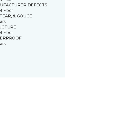
UFACTURER DEFECTS
of Floor
 TEAR, & GOUGE
ars
UCTURE
of Floor
ERPROOF
ars