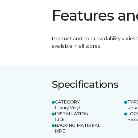
Features an
Product and color availability varies 
available in all stores.
Specifications
CATEGORY
TYP
Luxury Vinyl
Resi
INSTALLATION
LOC
Click
Belo
BACKING MATERIAL
IXPE