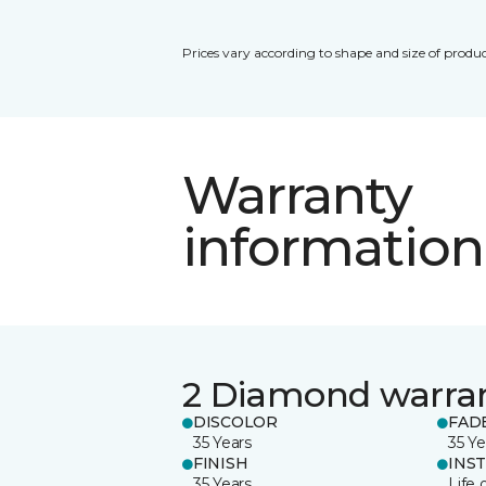
Prices vary according to shape and size of produc
Warranty
information
2 Diamond warra
DISCOLOR
FAD
35 Years
35 Ye
FINISH
INS
35 Years
Life 