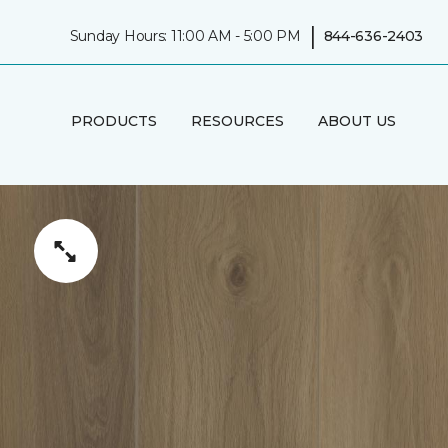
|
Sunday Hours: 11:00 AM - 5:00 PM
844-636-2403
PRODUCTS
RESOURCES
ABOUT US