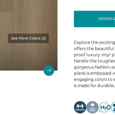
ORDER 
See More Colors (2)
Color:
Barley
Explore the exciting
offers the beautifu
proof luxury vinyl p
handle the toughes
gorgeous fashion, eac
plank is embossed w
engaging colors to 
is made for durable, 