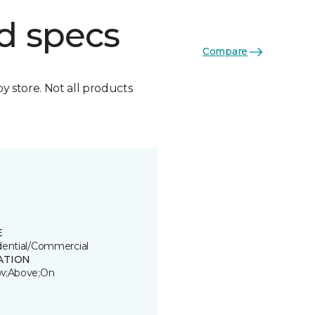
d specs
Compare
by store. Not all products
E
dential/Commercial
ATION
w;Above;On