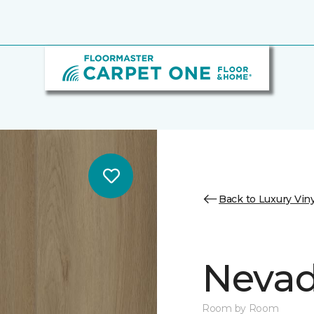
Back to Luxury Viny
Nevad
Room by Room