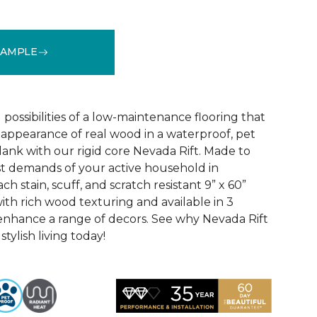
SAMPLE
See More Colors (2)
 possibilities of a low-maintenance flooring that
l appearance of real wood in a waterproof, pet
lank with our rigid core Nevada Rift. Made to
t demands of your active household in
h stain, scuff, and scratch resistant 9” x 60”
ith rich wood texturing and available in 3
enhance a range of decors. See why Nevada Rift
stylish living today!