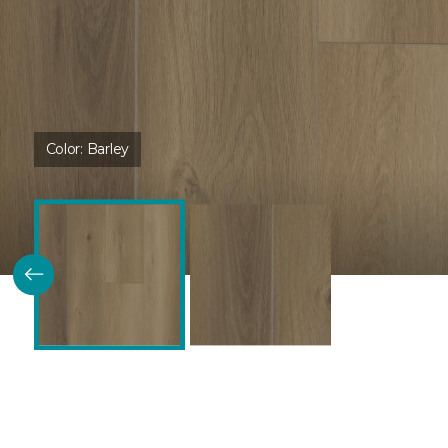
Color:
Barley