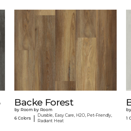
6
Backe Forest
B
by Room by Room
b
Durable, Easy Care, H2O, Pet-Friendly,
|
6 Colors
1 
Radiant Heat