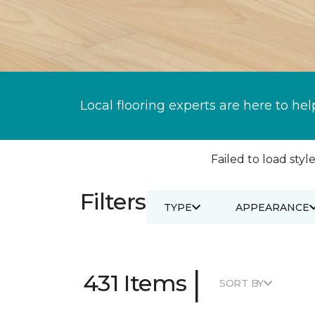
Local flooring experts are here to hel
Failed to load style
Filters
TYPE
APPEARANCE
|
431 Items
SORT BY