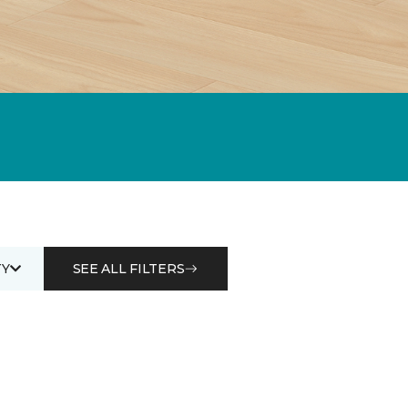
Y
SEE ALL FILTERS