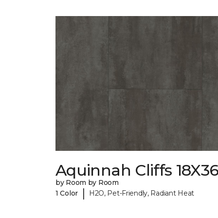
Aquinnah Cliffs 18X3
by Room by Room
|
1 Color
H2O, Pet-Friendly, Radiant Heat