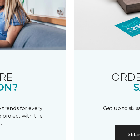
RE
ORDE
ON?
S
 trends for every
Get up to six 
 project with the
.
SELE