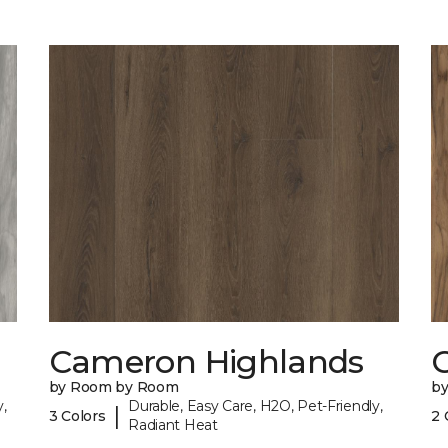
Cameron Highlands
C
by Room by Room
b
,
Durable, Easy Care, H2O, Pet-Friendly,
|
3 Colors
2 
Radiant Heat