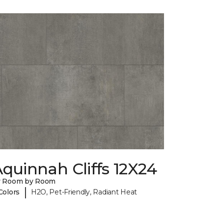
quinnah Cliffs 12X24
y Room by Room
|
Colors
H2O, Pet-Friendly, Radiant Heat