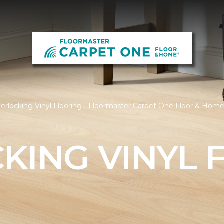
erlocking Vinyl Flooring | Floormaster Carpet One Floor & Hom
KING VINYL 