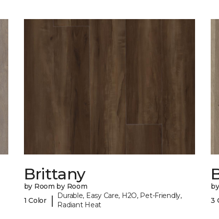
Brittany
B
by Room by Room
b
Durable, Easy Care, H2O, Pet-Friendly,
|
1 Color
3 
Radiant Heat