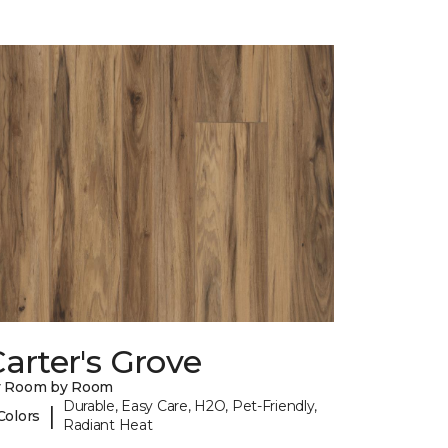
arter's Grove
y Room by Room
Durable, Easy Care, H2O, Pet-Friendly,
|
Colors
Radiant Heat