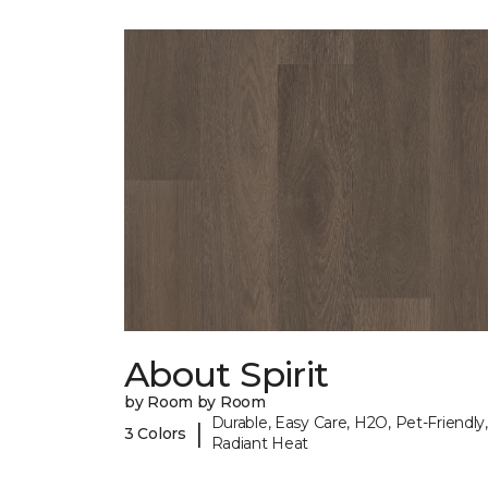
About Spirit
by Room by Room
Durable, Easy Care, H2O, Pet-Friendly,
|
3 Colors
Radiant Heat