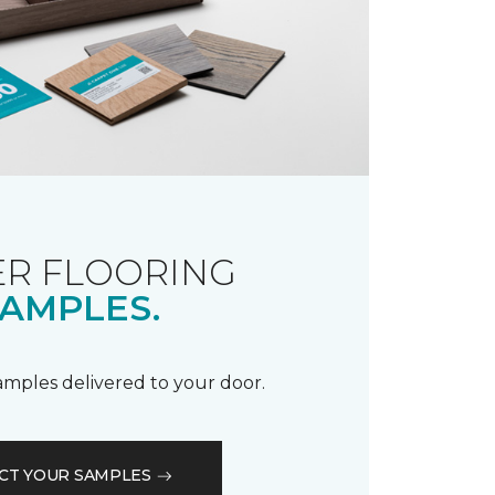
R FLOORING
AMPLES.
samples delivered to your door.
CT YOUR SAMPLES