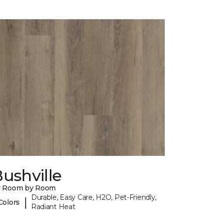
ushville
y Room by Room
Durable, Easy Care, H2O, Pet-Friendly,
|
Colors
Radiant Heat