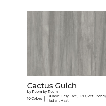
Cactus Gulch
by Room by Room
Durable, Easy Care, H2O, Pet-Friendly
|
10 Colors
Radiant Heat