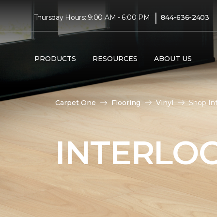
|
Thursday Hours: 9:00 AM - 6:00 PM
844-636-2403
PRODUCTS
RESOURCES
ABOUT US
Carpet One
Flooring
Vinyl
Shop Int
INTERLOC