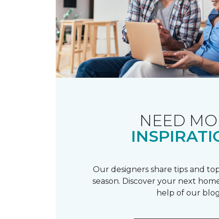
NEED MO
INSPIRATI
Our designers share tips and top
season. Discover your next home
help of our blog