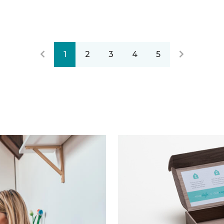
1
2
3
4
5