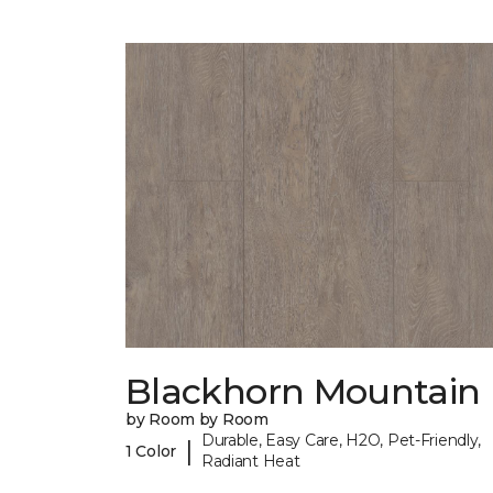
Blackhorn Mountain
by Room by Room
Durable, Easy Care, H2O, Pet-Friendly,
|
1 Color
Radiant Heat