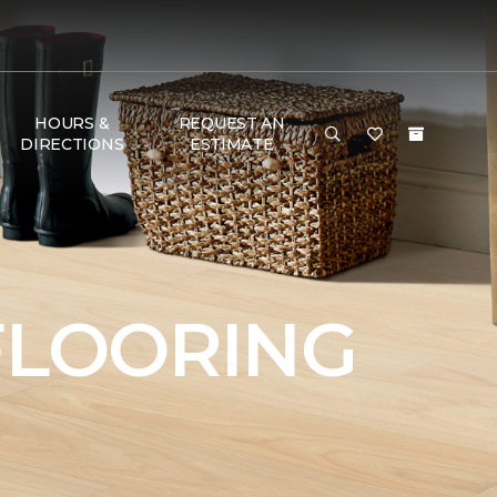
HOURS &
REQUEST AN
DIRECTIONS
ESTIMATE
e
FLOORING