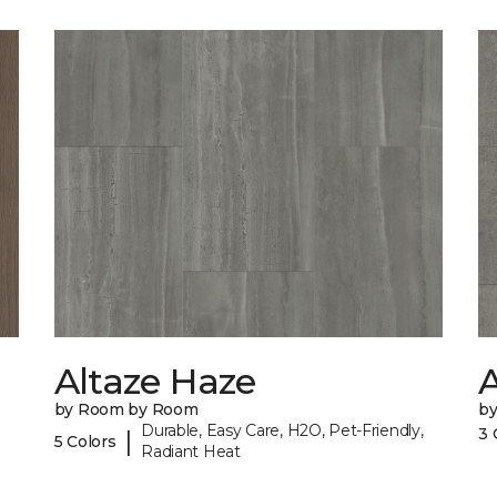
Altaze Haze
A
by Room by Room
b
Durable, Easy Care, H2O, Pet-Friendly,
3 
|
5 Colors
Radiant Heat