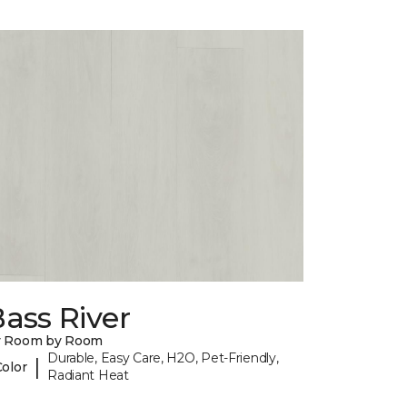
ass River
y Room by Room
Durable, Easy Care, H2O, Pet-Friendly,
|
Color
Radiant Heat