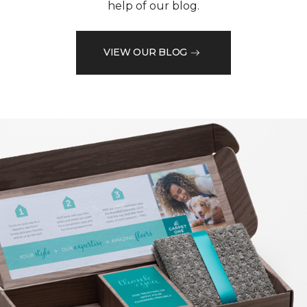
help of our blog.
VIEW OUR BLOG