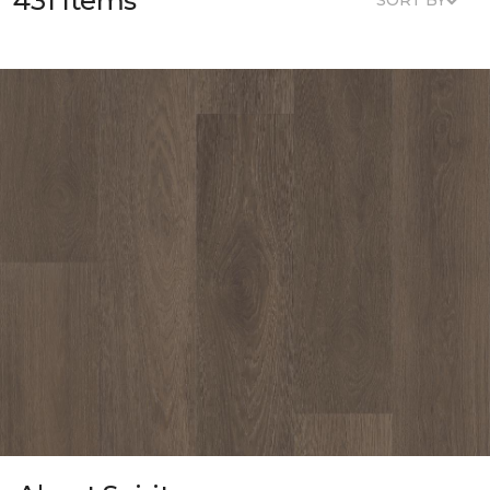
431 Items
SORT BY