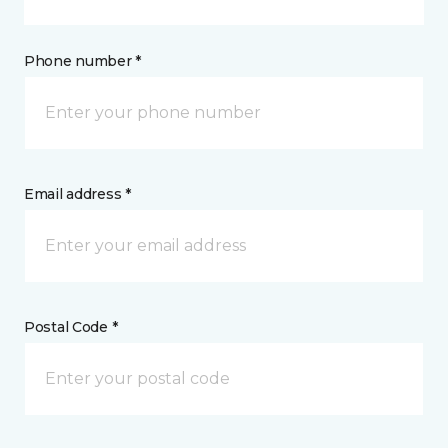
Phone number *
Email address *
Postal Code *