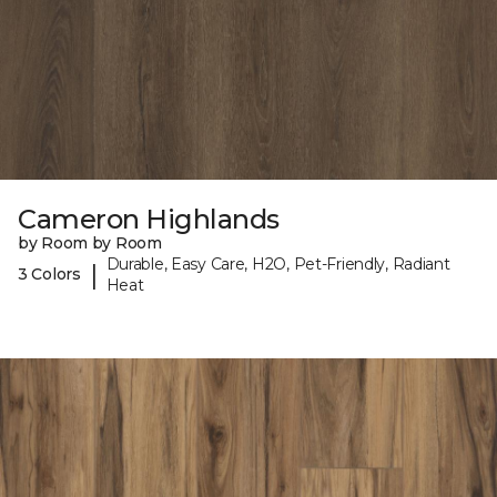
Cameron Highlands
by Room by Room
Durable, Easy Care, H2O, Pet-Friendly, Radiant
|
3 Colors
Heat