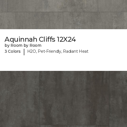
Aquinnah Cliffs 12X24
by Room by Room
|
3 Colors
H2O, Pet-Friendly, Radiant Heat