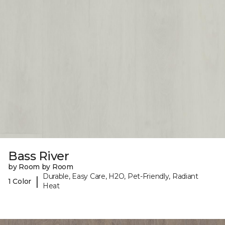
Bass River
by Room by Room
Durable, Easy Care, H2O, Pet-Friendly, Radiant
|
1 Color
Heat