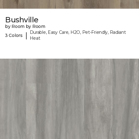
Bushville
by Room by Room
Durable, Easy Care, H2O, Pet-Friendly, Radiant
|
3 Colors
Heat