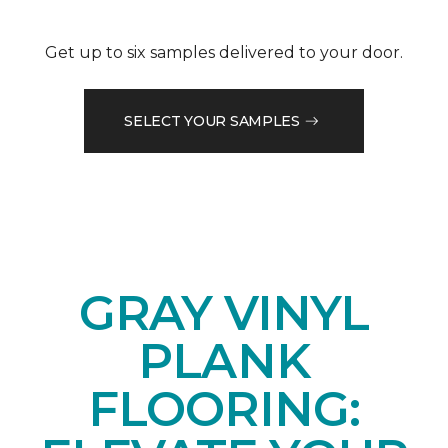
Get up to six samples delivered to your door.
SELECT YOUR SAMPLES
GRAY VINYL
PLANK
FLOORING: