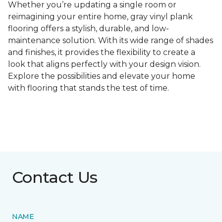
Whether you’re updating a single room or
reimagining your entire home, gray vinyl plank
flooring offers a stylish, durable, and low-
maintenance solution. With its wide range of shades
and finishes, it provides the flexibility to create a
look that aligns perfectly with your design vision.
Explore the possibilities and elevate your home
with flooring that stands the test of time.
Contact Us
NAME