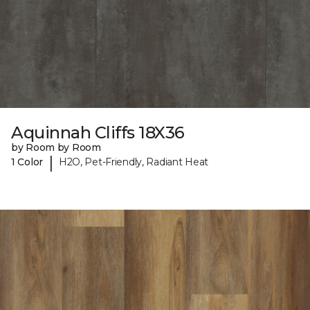
Aquinnah Cliffs 18X36
by Room by Room
|
1 Color
H2O, Pet-Friendly, Radiant Heat