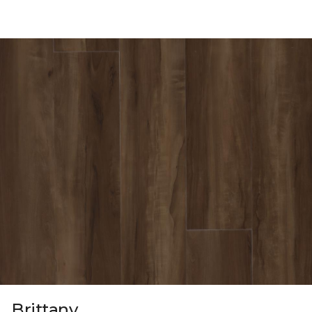
Brittany