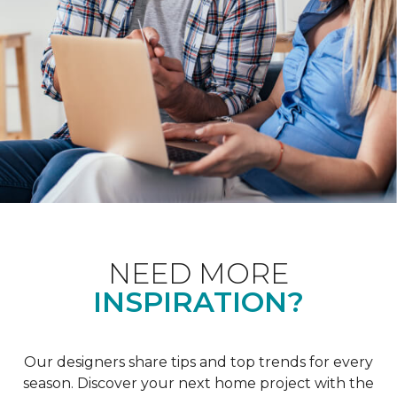
NEED MORE
INSPIRATION?
Our designers share tips and top trends for every
season. Discover your next home project with the