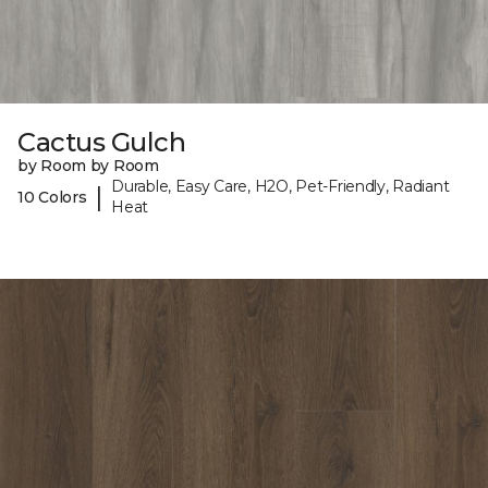
Cactus Gulch
by Room by Room
Durable, Easy Care, H2O, Pet-Friendly, Radiant
|
10 Colors
Heat