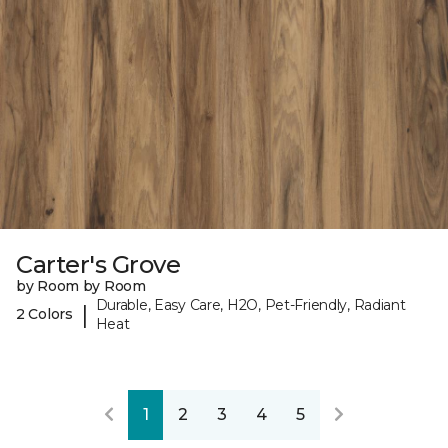
Carter's Grove
by Room by Room
Durable, Easy Care, H2O, Pet-Friendly, Radiant
|
2 Colors
Heat
1
2
3
4
5