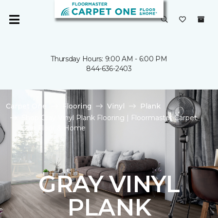
Thursday Hours: 9:00 AM - 6:00 PM
844-636-2403
Carpet One
Flooring
Vinyl
Plank
Shop Gray Vinyl Plank Flooring | Floormaster Carpet
One Floor & Home
GRAY VINYL
PLANK