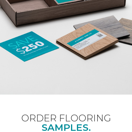
ORDER FLOORING
SAMPLES.