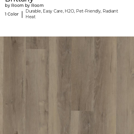
by Room by Room
Durable, Easy Care, H2O, Pet-Friendly, Radiant
|
1 Color
Heat