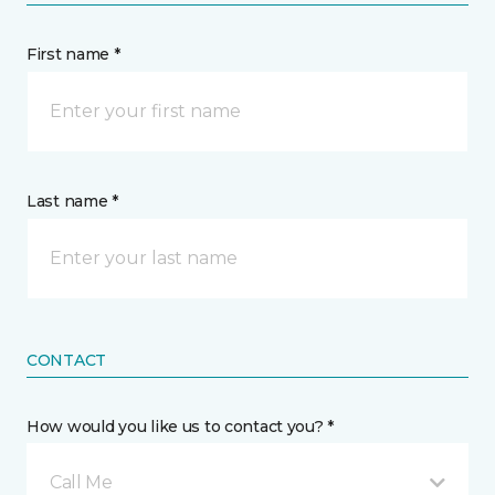
First name *
Last name *
CONTACT
How would you like us to contact you? *
Call Me