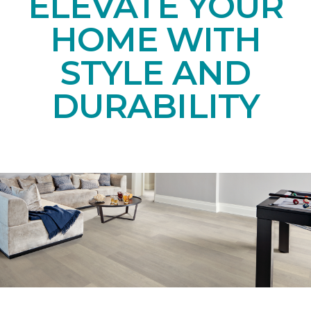
ELEVATE YOUR
HOME WITH
STYLE AND
DURABILITY