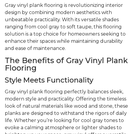
Gray vinyl plank flooring is revolutionizing interior
design by combining modern aesthetics with
unbeatable practicality. With its versatile shades
ranging from cool gray to soft taupe, this flooring
solution is a top choice for homeowners seeking to
enhance their spaces while maintaining durability
and ease of maintenance.
The Benefits of Gray Vinyl Plank
Flooring
Style Meets Functionality
Gray vinyl plank flooring perfectly balances sleek,
modern style and practicality. Offering the timeless
look of natural materials like wood and stone, these
planks are designed to withstand the rigors of daily
life. Whether you’re looking for cool gray tones to
evoke a calming atmosphere or lighter shades to