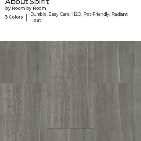
About Spirit
by Room by Room
Durable, Easy Care, H2O, Pet-Friendly, Radiant
|
3 Colors
Heat