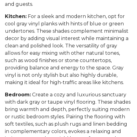
and guests.
Kitchen:
For a sleek and modern kitchen, opt for
cool gray vinyl planks with hints of blue or green
undertones. These shades complement minimalist
decor by adding visual interest while maintaining a
clean and polished look. The versatility of gray
allows for easy mixing with other natural tones,
such as wood finishes or stone countertops,
providing balance and energy to the space. Gray
vinyl is not only stylish but also highly durable,
making it ideal for high-traffic areas like kitchens.
Bedroom:
Create a cozy and luxurious sanctuary
with dark gray or taupe vinyl flooring. These shades
bring warmth and depth, perfectly suiting modern
or rustic bedroom styles. Pairing the flooring with
soft textiles, such as plush rugs and linen bedding
in complementary colors, evokes a relaxing and