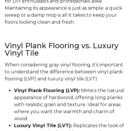
for DIY enthusiasts and professionals alike.
Maintaining its appearance is just as simple: a quick
sweep or a damp mop is all it takes to keep your
floors looking clean and fresh.
Vinyl Plank Flooring vs. Luxury
Vinyl Tile
When considering gray vinyl flooring, it’s important
to understand the difference between vinyl plank
flooring (LVP) and luxury vinyl tile (LVT):
Vinyl Plank Flooring (LVP):
Mimics the natural
appearance of hardwood, offering long planks
with realistic grain and texture. Ideal for areas
where you want the warmth and charm of
wood.
Luxury Vinyl Tile (LVT):
Replicates the look of