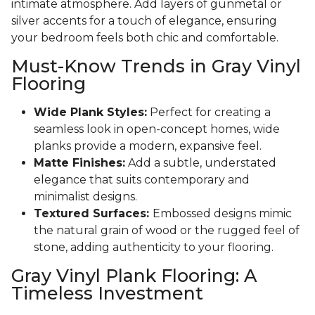
intimate atmosphere. Add layers of gunmetal or
silver accents for a touch of elegance, ensuring
your bedroom feels both chic and comfortable.
Must-Know Trends in Gray Vinyl
Flooring
Wide Plank Styles:
Perfect for creating a
seamless look in open-concept homes, wide
planks provide a modern, expansive feel.
Matte Finishes:
Add a subtle, understated
elegance that suits contemporary and
minimalist designs.
Textured Surfaces:
Embossed designs mimic
the natural grain of wood or the rugged feel of
stone, adding authenticity to your flooring.
Gray Vinyl Plank Flooring: A
Timeless Investment