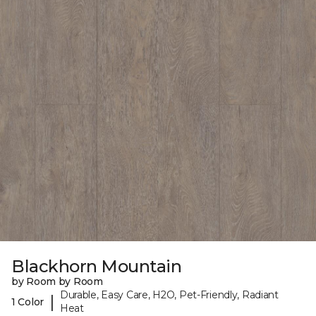
Blackhorn Mountain
by Room by Room
Durable, Easy Care, H2O, Pet-Friendly, Radiant
|
1 Color
Heat