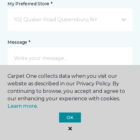
My Preferred Store *
102 Quaker Road Queensbury, NY
Message *
Carpet One collects data when you visit our
website as described in our Privacy Policy. By
continuing to browse, you accept and agree to
our enhancing your experience with cookies.
I agree to be contacted via email or text message in
Learn more.
response to this submission and for other
communications from this business. I understand
OK
that I can unsubscribe from these communications
at any time.