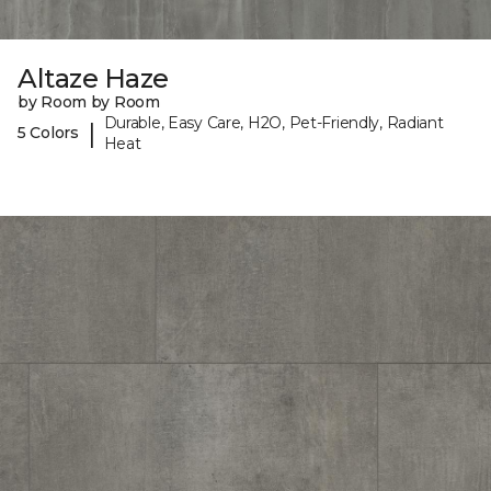
Altaze Haze
by Room by Room
Durable, Easy Care, H2O, Pet-Friendly, Radiant
|
5 Colors
Heat