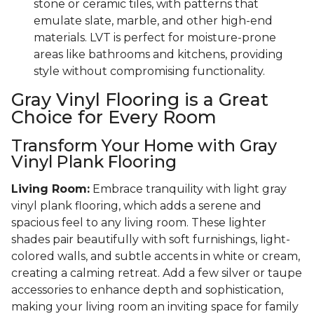
stone or ceramic tiles, with patterns that
emulate slate, marble, and other high-end
materials. LVT is perfect for moisture-prone
areas like bathrooms and kitchens, providing
style without compromising functionality.
Gray Vinyl Flooring is a Great
Choice for Every Room
Transform Your Home with Gray
Vinyl Plank Flooring
Living Room:
Embrace tranquility with light gray
vinyl plank flooring, which adds a serene and
spacious feel to any living room. These lighter
shades pair beautifully with soft furnishings, light-
colored walls, and subtle accents in white or cream,
creating a calming retreat. Add a few silver or taupe
accessories to enhance depth and sophistication,
making your living room an inviting space for family