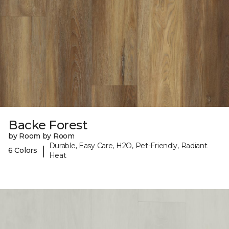
Backe Forest
by Room by Room
Durable, Easy Care, H2O, Pet-Friendly, Radiant
|
6 Colors
Heat