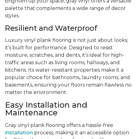
brighten up your space, gray vinyl offers a versatile
palette that complements a wide range of decor
styles.
Resilient and Waterproof
Luxury vinyl plank flooring is not just about looks;
it’s built for performance. Designed to resist
moisture, scratches, and dents, it’s ideal for high-
traffic areas such as living rooms, hallways, and
kitchens. Its water-resistant properties make it a
popular choice for bathrooms, laundry rooms, and
basements, ensuring your floors remain flawless no
matter the environment.
Easy Installation and
Maintenance
Gray vinyl plank flooring offers a hassle-free
installation
process, making it an accessible option